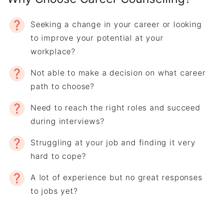
Seeking a change in your career or looking
to improve your potential at your
workplace?
Not able to make a decision on what career
path to choose?
Need to reach the right roles and succeed
during interviews?
Struggling at your job and finding it very
hard to cope?
A lot of experience but no great responses
to jobs yet?