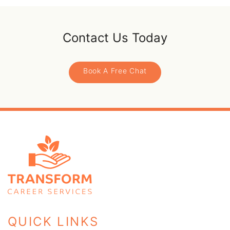
Contact Us Today
Book A Free Chat
QUICK LINKS