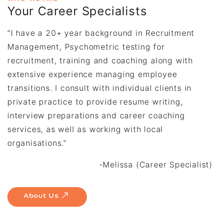
Your Career Specialists
“I have a 20+ year background in Recruitment
Management, Psychometric testing for
recruitment, training and coaching along with
extensive experience managing employee
transitions. I consult with individual clients in
private practice to provide resume writing,
interview preparations and career coaching
services, as well as working with local
organisations.”
-Melissa (Career Specialist)
About Us