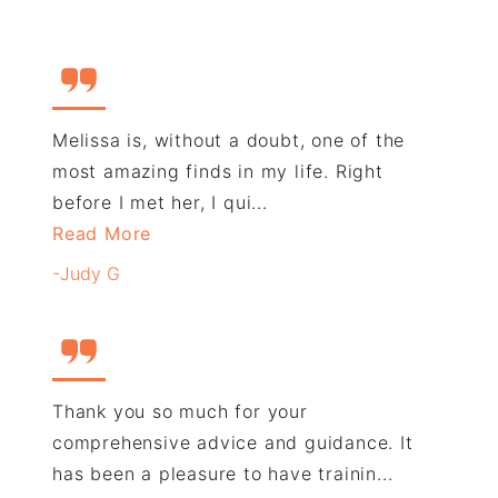
Melissa is, without a doubt, one of the
most amazing finds in my life. Right
before I met her, I qui...
Read More
-Judy G
Thank you so much for your
comprehensive advice and guidance. It
has been a pleasure to have trainin...