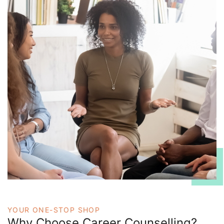
YOUR ONE-STOP SHOP
Why Choose Career Counselling?