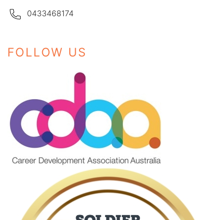
0433468174
FOLLOW US
Instagram
Facebook
LinkedIn