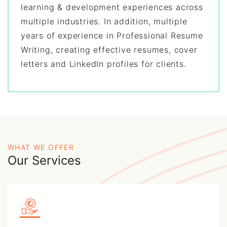
learning & development experiences across
multiple industries. In addition, multiple
years of experience in Professional Resume
Writing, creating effective resumes, cover
letters and LinkedIn profiles for clients.
WHAT WE OFFER
Our Services