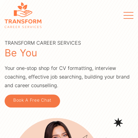
Men
TRANSFORM CAREER SERVICES
Be You
Your one-stop shop for CV formatting, interview
coaching, effective job searching, building your brand
and career counselling.
Book A Free Chat