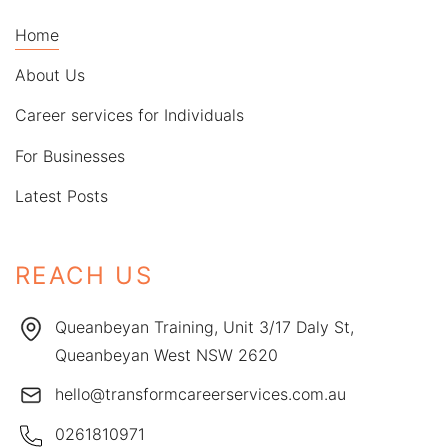
Home
About Us
Career services for Individuals
For Businesses
Latest Posts
REACH US
Queanbeyan Training, Unit 3/17 Daly St,
Queanbeyan West NSW 2620
hello@transformcareerservices.com.au
0261810971