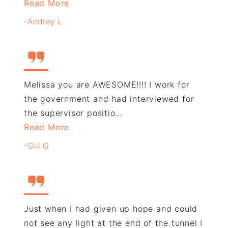
Read More
-Andrey L
Melissa you are AWESOME!!!! I work for
the government and had interviewed for
the supervisor positio...
Read More
-Gill G
Just when I had given up hope and could
not see any light at the end of the tunnel I