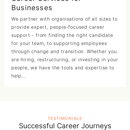
Businesses
We partner with organisations of all sizes to
provide expert, people-focused career
support - from finding the right candidate
for your team, to supporting employees
through change and transition. Whether you
are hiring, restructuring, or investing in your
people, we have the tools and expertise to
help...
TESTIMONIALS
Successful Career Journeys