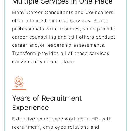
Multiple Services in One Place
Many Career Consultants and Counsellors
offer a limited range of services. Some
professionals write resumes, some provide
career counselling and still others conduct
career and/or leadership assessments.
Transform provides all of these services
conveniently in one place.
Years of Recruitment
Experience
Extensive experience working in HR, with
recruitment, employee relations and