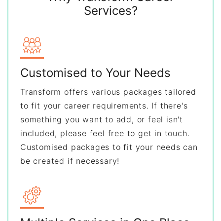
Services?
Customised to Your Needs
Transform offers various packages tailored
to fit your career requirements. If there's
something you want to add, or feel isn't
included, please feel free to get in touch.
Customised packages to fit your needs can
be created if necessary!