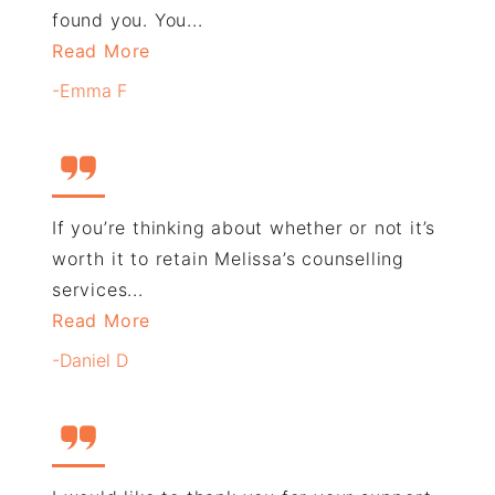
found you. You...
Read More
-Emma F
If you’re thinking about whether or not it’s
worth it to retain Melissa’s counselling
services...
Read More
-Daniel D