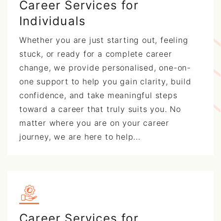
Career Services for
Individuals
Whether you are just starting out, feeling
stuck, or ready for a complete career
change, we provide personalised, one-on-
one support to help you gain clarity, build
confidence, and take meaningful steps
toward a career that truly suits you. No
matter where you are on your career
journey, we are here to help...
Career Services for