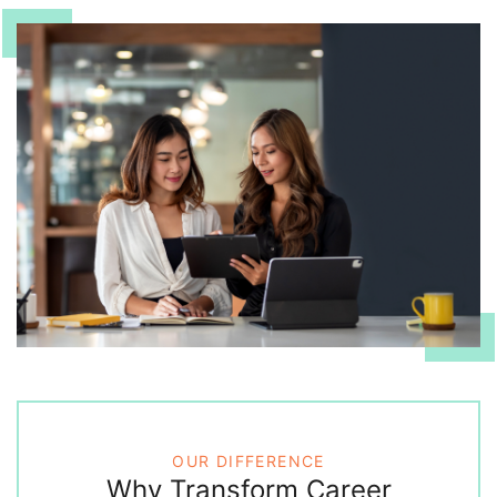
OUR DIFFERENCE
Why Transform Career