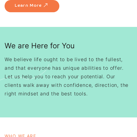
Learn More
We are Here for You
We believe life ought to be lived to the fullest,
and that everyone has unique abilities to offer.
Let us help you to reach your potential. Our
clients walk away with confidence, direction, the
right mindset and the best tools.
WHO WE ARE