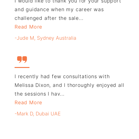
I would like to thank you for your support
and guidance when my career was
challenged after the sale...
Read More
-Jude M, Sydney Australia
I recently had few consultations with
Melissa Dixon, and I thoroughly enjoyed all
the sessions I hav...
Read More
-Mark D, Dubai UAE