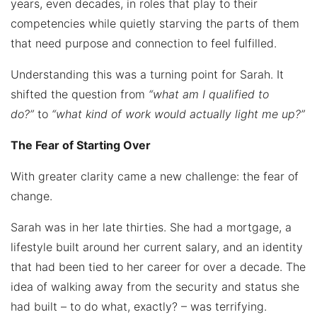
years, even decades, in roles that play to their
competencies while quietly starving the parts of them
that need purpose and connection to feel fulfilled.
Understanding this was a turning point for Sarah. It
shifted the question from
“what am I qualified to
do?”
to
“what kind of work would actually light me up?”
The Fear of Starting Over
With greater clarity came a new challenge: the fear of
change.
Sarah was in her late thirties. She had a mortgage, a
lifestyle built around her current salary, and an identity
that had been tied to her career for over a decade. The
idea of walking away from the security and status she
had built – to do what, exactly? – was terrifying.