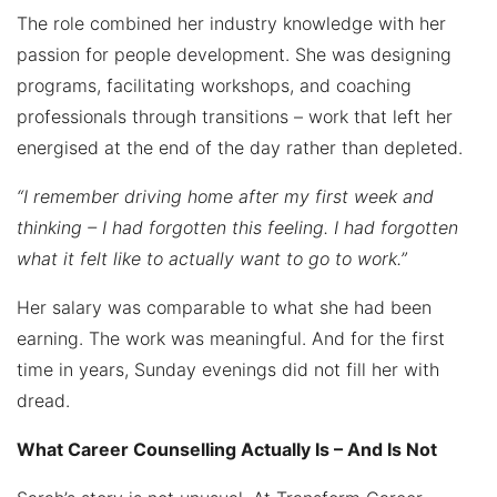
The role combined her industry knowledge with her
passion for people development. She was designing
programs, facilitating workshops, and coaching
professionals through transitions – work that left her
energised at the end of the day rather than depleted.
“I remember driving home after my first week and
thinking – I had forgotten this feeling. I had forgotten
what it felt like to actually want to go to work.”
Her salary was comparable to what she had been
earning. The work was meaningful. And for the first
time in years, Sunday evenings did not fill her with
dread.
What Career Counselling Actually Is – And Is Not