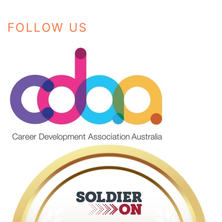
FOLLOW US
Instagram
Facebook
LinkedIn