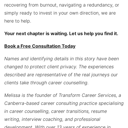
recovering from burnout, navigating a redundancy, or
simply ready to invest in your own direction, we are
here to help.
Your next chapter is waiting. Let us help you find it.
Book a Free Consultation Today
Names and identifying details in this story have been
changed to protect client privacy. The experiences
described are representative of the real journeys our
clients take through career counselling.
Melissa is the founder of Transform Career Services, a
Canberra-based career consulting practice specialising
in career counselling, career transitions, resume
writing, interview coaching, and professional
development. With over 13 years of experience in