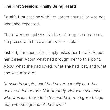
The First Session: Finally Being Heard
Sarah’s first session with her career counsellor was not
what she expected.
There were no quizzes. No lists of suggested careers.
No pressure to have an answer or a plan.
Instead, her counsellor simply asked her to talk. About
her career. About what had brought her to this point.
About what she had loved, what she had lost, and what
she was afraid of.
“It sounds simple, but I had never actually had that
conversation before. Not properly. Not with someone
who was just there to listen and help me figure things
out, with no agenda of their own.”