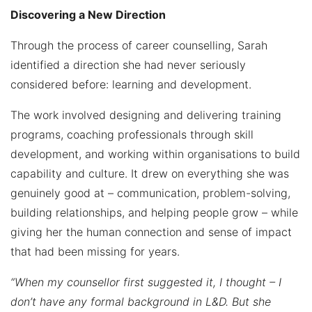
Discovering a New Direction
Through the process of career counselling, Sarah
identified a direction she had never seriously
considered before: learning and development.
The work involved designing and delivering training
programs, coaching professionals through skill
development, and working within organisations to build
capability and culture. It drew on everything she was
genuinely good at – communication, problem-solving,
building relationships, and helping people grow – while
giving her the human connection and sense of impact
that had been missing for years.
“When my counsellor first suggested it, I thought – I
don’t have any formal background in L&D. But she