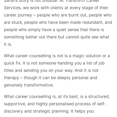
Sarah’s story is not unusual. At Transform Career
Services, we work with clients at every stage of their
career journey – people who are burnt out, people who
are stuck, people who have been made redundant, and
people who simply have a quiet sense that there is
something better out there but cannot quite see what
it is.
What career counselling is not is a magic solution or a
quick fix. It is not someone handing you a list of job
titles and sending you on your way. And it is not
therapy – though it can be deeply personal and
genuinely transformative.
What career counselling is, at its best, is a structured,
supportive, and highly personalised process of self-
discovery and strategic planning. It helps you: