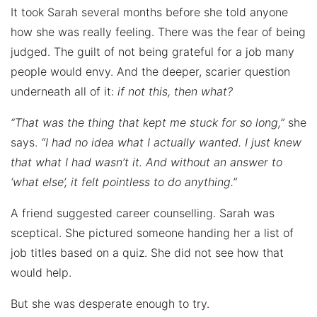
It took Sarah several months before she told anyone
how she was really feeling. There was the fear of being
judged. The guilt of not being grateful for a job many
people would envy. And the deeper, scarier question
underneath all of it:
if not this, then what?
“That was the thing that kept me stuck for so long,”
she
says.
“I had no idea what I actually wanted. I just knew
that what I had wasn’t it. And without an answer to
‘what else’, it felt pointless to do anything.”
A friend suggested career counselling. Sarah was
sceptical. She pictured someone handing her a list of
job titles based on a quiz. She did not see how that
would help.
But she was desperate enough to try.