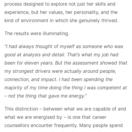
process designed to explore not just her skills and
experience, but her values, her personality, and the
kind of environment in which she genuinely thrived.
The results were illuminating.
“I had always thought of myself as someone who was
good at analysis and detail. That’s what my job had
been for eleven years. But the assessment showed that
my strongest drivers were actually around people,
connection, and impact. I had been spending the
majority of my time doing the thing I was competent at
– not the thing that gave me energy.”
This distinction – between what we are capable of and
what we are energised by – is one that career
counsellors encounter frequently. Many people spend