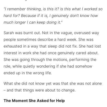
“I remember thinking, is this it? Is this what I worked so
hard for? Because if it is, I genuinely don’t know how
much longer I can keep doing it.”
Sarah was burnt out. Not in the vague, overused way
people sometimes describe a hard week. She was
exhausted in a way that sleep did not fix. She had lost
interest in work she had once genuinely cared about.
She was going through the motions, performing the
role, while quietly wondering if she had somehow
ended up in the wrong life.
What she did not know yet was that she was not alone
– and that things were about to change.
The Moment She Asked for Help