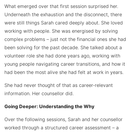
What emerged over that first session surprised her.
Underneath the exhaustion and the disconnect, there
were still things Sarah cared deeply about. She loved
working with people. She was energised by solving
complex problems – just not the financial ones she had
been solving for the past decade. She talked about a
volunteer role she had done years ago, working with
young people navigating career transitions, and how it
had been the most alive she had felt at work in years.
She had never thought of that as career-relevant
information. Her counsellor did.
Going Deeper: Understanding the Why
Over the following sessions, Sarah and her counsellor
worked through a structured career assessment – a