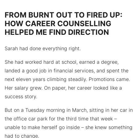
FROM BURNT OUT TO FIRED UP:
HOW CAREER COUNSELLING
HELPED ME FIND DIRECTION
Sarah had done everything right.
She had worked hard at school, earned a degree,
landed a good job in financial services, and spent the
next eleven years climbing steadily. Promotions came.
Her salary grew. On paper, her career looked like a
success story.
But on a Tuesday morning in March, sitting in her car in
the office car park for the third time that week –
unable to make herself go inside – she knew something
had to change.