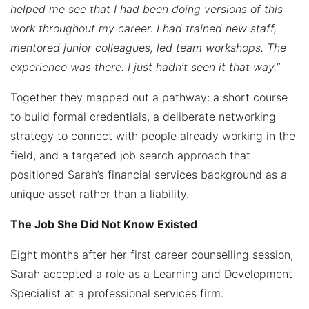
helped me see that I had been doing versions of this
work throughout my career. I had trained new staff,
mentored junior colleagues, led team workshops. The
experience was there. I just hadn’t seen it that way.”
Together they mapped out a pathway: a short course
to build formal credentials, a deliberate networking
strategy to connect with people already working in the
field, and a targeted job search approach that
positioned Sarah’s financial services background as a
unique asset rather than a liability.
The Job She Did Not Know Existed
Eight months after her first career counselling session,
Sarah accepted a role as a Learning and Development
Specialist at a professional services firm.