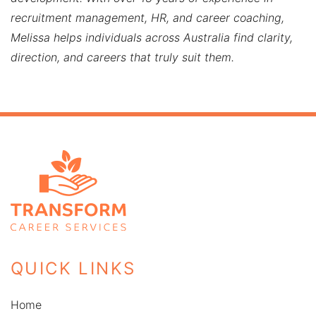
recruitment management, HR, and career coaching,
Melissa helps individuals across Australia find clarity,
direction, and careers that truly suit them.
QUICK LINKS
Home