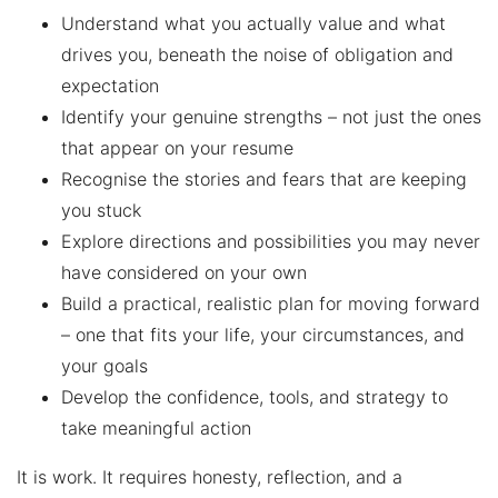
Understand what you actually value and what
drives you, beneath the noise of obligation and
expectation
Identify your genuine strengths – not just the ones
that appear on your resume
Recognise the stories and fears that are keeping
you stuck
Explore directions and possibilities you may never
have considered on your own
Build a practical, realistic plan for moving forward
– one that fits your life, your circumstances, and
your goals
Develop the confidence, tools, and strategy to
take meaningful action
It is work. It requires honesty, reflection, and a