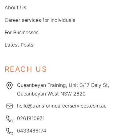
About Us
Career services for Individuals
For Businesses
Latest Posts
REACH US
Queanbeyan Training, Unit 3/17 Daly St,
Queanbeyan West NSW 2620
hello@transformcareerservices.com.au
0261810971
0433468174