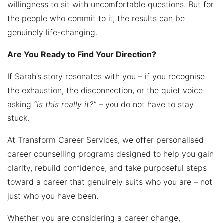
willingness to sit with uncomfortable questions. But for
the people who commit to it, the results can be
genuinely life-changing.
Are You Ready to Find Your Direction?
If Sarah’s story resonates with you – if you recognise
the exhaustion, the disconnection, or the quiet voice
asking
“is this really it?”
– you do not have to stay
stuck.
At Transform Career Services, we offer personalised
career counselling programs designed to help you gain
clarity, rebuild confidence, and take purposeful steps
toward a career that genuinely suits who you are – not
just who you have been.
Whether you are considering a career change,