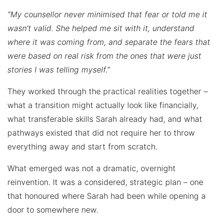
“My counsellor never minimised that fear or told me it
wasn’t valid. She helped me sit with it, understand
where it was coming from, and separate the fears that
were based on real risk from the ones that were just
stories I was telling myself.”
They worked through the practical realities together –
what a transition might actually look like financially,
what transferable skills Sarah already had, and what
pathways existed that did not require her to throw
everything away and start from scratch.
What emerged was not a dramatic, overnight
reinvention. It was a considered, strategic plan – one
that honoured where Sarah had been while opening a
door to somewhere new.