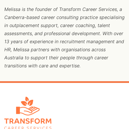
Melissa is the founder of Transform Career Services, a
Canberra-based career consulting practice specialising
in outplacement support, career coaching, talent
assessments, and professional development. With over
13 years of experience in recruitment management and
HR, Melissa partners with organisations across
Australia to support their people through career
transitions with care and expertise.