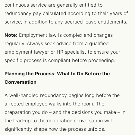
continuous service are generally entitled to
redundancy pay calculated according to their years of
service, in addition to any accrued leave entitlements.
Note:
Employment law is complex and changes
regularly. Always seek advice from a qualified
employment lawyer or HR specialist to ensure your
specific process is compliant before proceeding.
Planning the Process: What to Do Before the
Conversation
A well-handled redundancy begins long before the
affected employee walks into the room. The
preparation you do – and the decisions you make – in
the lead-up to the notification conversation will
significantly shape how the process unfolds.