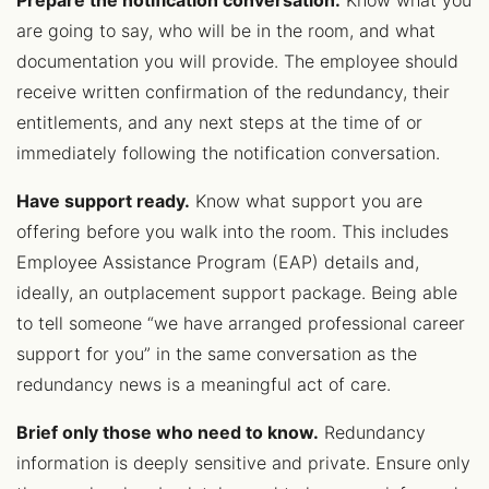
Prepare the notification conversation.
Know what you
are going to say, who will be in the room, and what
documentation you will provide. The employee should
receive written confirmation of the redundancy, their
entitlements, and any next steps at the time of or
immediately following the notification conversation.
Have support ready.
Know what support you are
offering before you walk into the room. This includes
Employee Assistance Program (EAP) details and,
ideally, an outplacement support package. Being able
to tell someone “we have arranged professional career
support for you” in the same conversation as the
redundancy news is a meaningful act of care.
Brief only those who need to know.
Redundancy
information is deeply sensitive and private. Ensure only