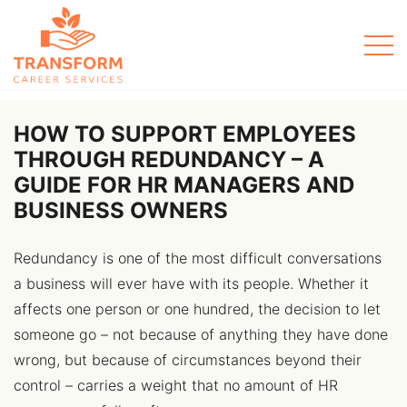
Men
HOW TO SUPPORT EMPLOYEES
THROUGH REDUNDANCY – A
GUIDE FOR HR MANAGERS AND
BUSINESS OWNERS
Redundancy is one of the most difficult conversations
a business will ever have with its people. Whether it
affects one person or one hundred, the decision to let
someone go – not because of anything they have done
wrong, but because of circumstances beyond their
control – carries a weight that no amount of HR