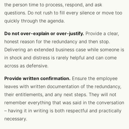
the person time to process, respond, and ask
questions. Do not rush to fill every silence or move too
quickly through the agenda.
Do not over-explain or over-justify.
Provide a clear,
honest reason for the redundancy and then stop.
Delivering an extended business case while someone is
in shock and distress is rarely helpful and can come
across as defensive.
Provide written confirmation.
Ensure the employee
leaves with written documentation of the redundancy,
their entitlements, and any next steps. They will not
remember everything that was said in the conversation
– having it in writing is both respectful and practically
necessary.