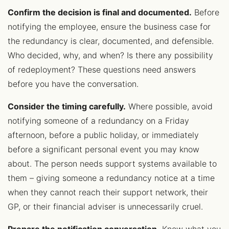
Confirm the decision is final and documented.
Before
notifying the employee, ensure the business case for
the redundancy is clear, documented, and defensible.
Who decided, why, and when? Is there any possibility
of redeployment? These questions need answers
before you have the conversation.
Consider the timing carefully.
Where possible, avoid
notifying someone of a redundancy on a Friday
afternoon, before a public holiday, or immediately
before a significant personal event you may know
about. The person needs support systems available to
them – giving someone a redundancy notice at a time
when they cannot reach their support network, their
GP, or their financial adviser is unnecessarily cruel.