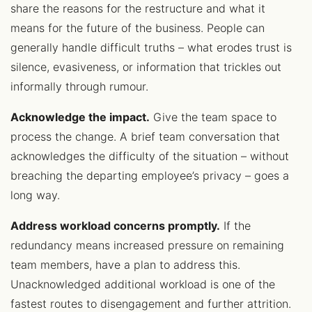
share the reasons for the restructure and what it
means for the future of the business. People can
generally handle difficult truths – what erodes trust is
silence, evasiveness, or information that trickles out
informally through rumour.
Acknowledge the impact.
Give the team space to
process the change. A brief team conversation that
acknowledges the difficulty of the situation – without
breaching the departing employee’s privacy – goes a
long way.
Address workload concerns promptly.
If the
redundancy means increased pressure on remaining
team members, have a plan to address this.
Unacknowledged additional workload is one of the
fastest routes to disengagement and further attrition.