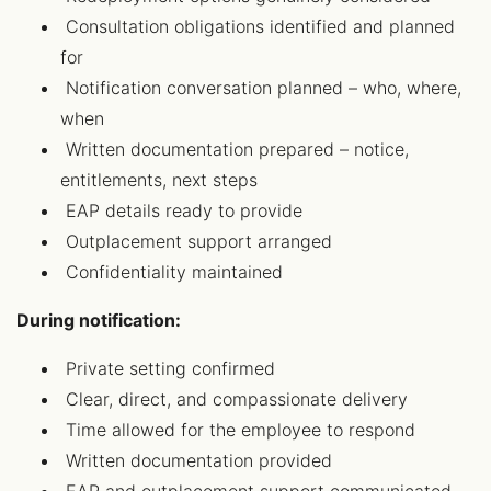
Consultation obligations identified and planned
for
Notification conversation planned – who, where,
when
Written documentation prepared – notice,
entitlements, next steps
EAP details ready to provide
Outplacement support arranged
Confidentiality maintained
During notification:
Private setting confirmed
Clear, direct, and compassionate delivery
Time allowed for the employee to respond
Written documentation provided