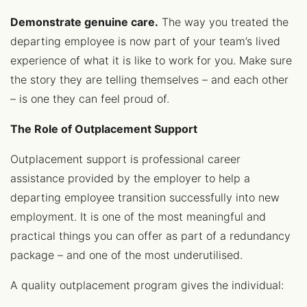
Demonstrate genuine care.
The way you treated the
departing employee is now part of your team’s lived
experience of what it is like to work for you. Make sure
the story they are telling themselves – and each other
– is one they can feel proud of.
The Role of Outplacement Support
Outplacement support is professional career
assistance provided by the employer to help a
departing employee transition successfully into new
employment. It is one of the most meaningful and
practical things you can offer as part of a redundancy
package – and one of the most underutilised.
A quality outplacement program gives the individual: