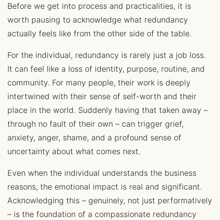
Before we get into process and practicalities, it is
worth pausing to acknowledge what redundancy
actually feels like from the other side of the table.
For the individual, redundancy is rarely just a job loss.
It can feel like a loss of identity, purpose, routine, and
community. For many people, their work is deeply
intertwined with their sense of self-worth and their
place in the world. Suddenly having that taken away –
through no fault of their own – can trigger grief,
anxiety, anger, shame, and a profound sense of
uncertainty about what comes next.
Even when the individual understands the business
reasons, the emotional impact is real and significant.
Acknowledging this – genuinely, not just performatively
– is the foundation of a compassionate redundancy