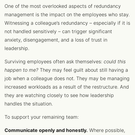
One of the most overlooked aspects of redundancy
management is the impact on the employees who stay.
Witnessing a colleague’s redundancy – especially if it is
not handled sensitively – can trigger significant
anxiety, disengagement, and a loss of trust in
leadership.
Surviving employees often ask themselves:
could this
happen to me?
They may feel guilt about still having a
job when a colleague does not. They may be managing
increased workloads as a result of the restructure. And
they are watching closely to see how leadership
handles the situation.
To support your remaining team:
Communicate openly and honestly.
Where possible,