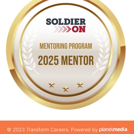
© 2023 Transform Careers. Powered by