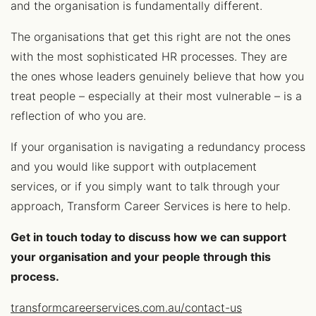
and the organisation is fundamentally different.
The organisations that get this right are not the ones
with the most sophisticated HR processes. They are
the ones whose leaders genuinely believe that how you
treat people – especially at their most vulnerable – is a
reflection of who you are.
If your organisation is navigating a redundancy process
and you would like support with outplacement
services, or if you simply want to talk through your
approach, Transform Career Services is here to help.
Get in touch today to discuss how we can support
your organisation and your people through this
process.
transformcareerservices.com.au/contact-us