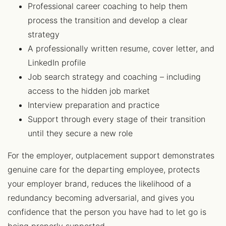
Professional career coaching to help them
process the transition and develop a clear
strategy
A professionally written resume, cover letter, and
LinkedIn profile
Job search strategy and coaching – including
access to the hidden job market
Interview preparation and practice
Support through every stage of their transition
until they secure a new role
For the employer, outplacement support demonstrates
genuine care for the departing employee, protects
your employer brand, reduces the likelihood of a
redundancy becoming adversarial, and gives you
confidence that the person you have had to let go is