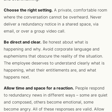
Choose the right setting.
A private, comfortable room
where the conversation cannot be overheard. Never
deliver a redundancy notice in a shared space, via
email, or over a group video call.
Be direct and clear.
Be honest about what is
happening and why. Avoid corporate language and
euphemisms that obscure the reality of the situation.
The employee deserves to understand clearly what is
happening, what their entitlements are, and what
happens next.
Allow time and space for a reaction.
People respond
to redundancy news in different ways – some are quiet
and composed, others become emotional, some
become angry. All of these responses are valid. Allow