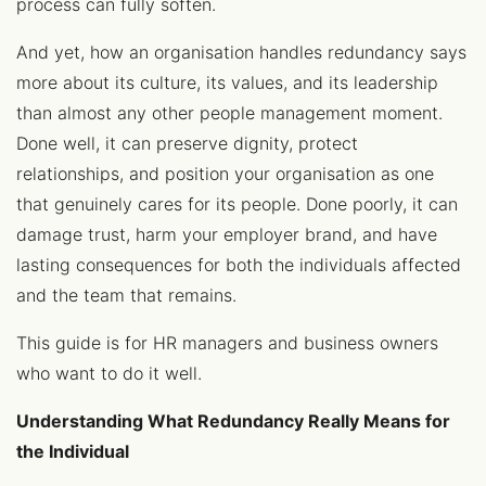
process can fully soften.
And yet, how an organisation handles redundancy says
more about its culture, its values, and its leadership
than almost any other people management moment.
Done well, it can preserve dignity, protect
relationships, and position your organisation as one
that genuinely cares for its people. Done poorly, it can
damage trust, harm your employer brand, and have
lasting consequences for both the individuals affected
and the team that remains.
This guide is for HR managers and business owners
who want to do it well.
Understanding What Redundancy Really Means for
the Individual