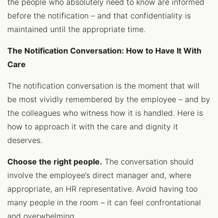
the people who absolutely need to know are informed
before the notification – and that confidentiality is
maintained until the appropriate time.
The Notification Conversation: How to Have It With
Care
The notification conversation is the moment that will
be most vividly remembered by the employee – and by
the colleagues who witness how it is handled. Here is
how to approach it with the care and dignity it
deserves.
Choose the right people.
The conversation should
involve the employee’s direct manager and, where
appropriate, an HR representative. Avoid having too
many people in the room – it can feel confrontational
and overwhelming.