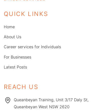
QUICK LINKS
Home
About Us
Career services for Individuals
For Businesses
Latest Posts
REACH US
Queanbeyan Training, Unit 3/17 Daly St,
Queanbeyan West NSW 2620