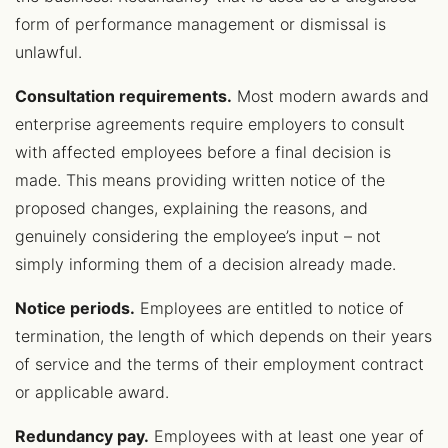
form of performance management or dismissal is
unlawful.
Consultation requirements.
Most modern awards and
enterprise agreements require employers to consult
with affected employees before a final decision is
made. This means providing written notice of the
proposed changes, explaining the reasons, and
genuinely considering the employee’s input – not
simply informing them of a decision already made.
Notice periods.
Employees are entitled to notice of
termination, the length of which depends on their years
of service and the terms of their employment contract
or applicable award.
Redundancy pay.
Employees with at least one year of