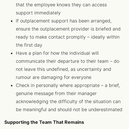
that the employee knows they can access
support immediately
If outplacement support has been arranged,
ensure the outplacement provider is briefed and
ready to make contact promptly – ideally within
the first day
Have a plan for how the individual will
communicate their departure to their team – do
not leave this undefined, as uncertainty and
rumour are damaging for everyone
Check in personally where appropriate – a brief,
genuine message from their manager
acknowledging the difficulty of the situation can
be meaningful and should not be underestimated
Supporting the Team That Remains