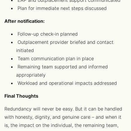
EAP and outplacement support communicated
Plan for immediate next steps discussed
After notification:
Follow-up check-in planned
Outplacement provider briefed and contact
initiated
Team communication plan in place
Remaining team supported and informed
appropriately
Workload and operational impacts addressed
Final Thoughts
Redundancy will never be easy. But it can be handled
with honesty, dignity, and genuine care – and when it
is, the impact on the individual, the remaining team,