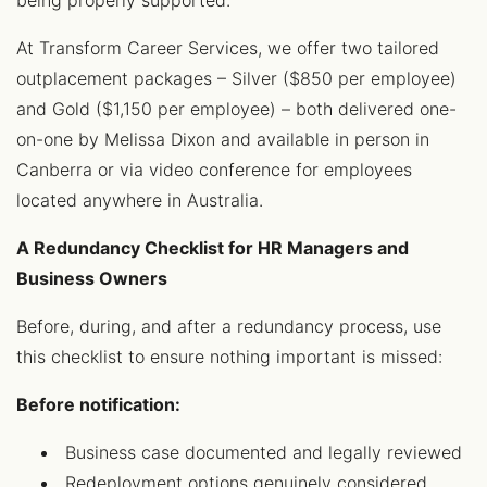
being properly supported.
At Transform Career Services, we offer two tailored
outplacement packages – Silver ($850 per employee)
and Gold ($1,150 per employee) – both delivered one-
on-one by Melissa Dixon and available in person in
Canberra or via video conference for employees
located anywhere in Australia.
A Redundancy Checklist for HR Managers and
Business Owners
Before, during, and after a redundancy process, use
this checklist to ensure nothing important is missed:
Before notification:
Business case documented and legally reviewed
Redeployment options genuinely considered