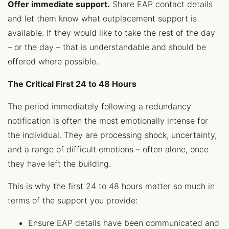
Offer immediate support.
Share EAP contact details
and let them know what outplacement support is
available. If they would like to take the rest of the day
– or the day – that is understandable and should be
offered where possible.
The Critical First 24 to 48 Hours
The period immediately following a redundancy
notification is often the most emotionally intense for
the individual. They are processing shock, uncertainty,
and a range of difficult emotions – often alone, once
they have left the building.
This is why the first 24 to 48 hours matter so much in
terms of the support you provide:
Ensure EAP details have been communicated and