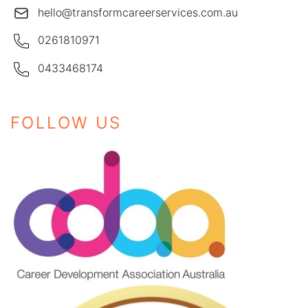
hello@transformcareerservices.com.au
0261810971
0433468174
FOLLOW US
Instagram
Facebook
LinkedIn