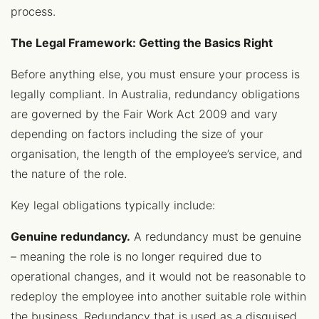
process.
The Legal Framework: Getting the Basics Right
Before anything else, you must ensure your process is
legally compliant. In Australia, redundancy obligations
are governed by the Fair Work Act 2009 and vary
depending on factors including the size of your
organisation, the length of the employee’s service, and
the nature of the role.
Key legal obligations typically include:
Genuine redundancy.
A redundancy must be genuine
– meaning the role is no longer required due to
operational changes, and it would not be reasonable to
redeploy the employee into another suitable role within
the business. Redundancy that is used as a disguised