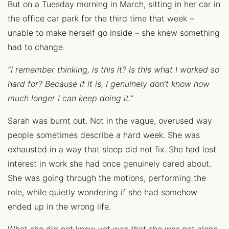
But on a Tuesday morning in March, sitting in her car in
the office car park for the third time that week –
unable to make herself go inside – she knew something
had to change.
“I remember thinking, is this it? Is this what I worked so
hard for? Because if it is, I genuinely don’t know how
much longer I can keep doing it.”
Sarah was burnt out. Not in the vague, overused way
people sometimes describe a hard week. She was
exhausted in a way that sleep did not fix. She had lost
interest in work she had once genuinely cared about.
She was going through the motions, performing the
role, while quietly wondering if she had somehow
ended up in the wrong life.