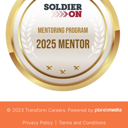
© 2023 Transform Careers. Powered by
Privacy Policy
|
Terms and Conditions