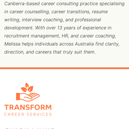
Canberra-based career consulting practice specialising
in career counselling, career transitions, resume
writing, interview coaching, and professional
development. With over 13 years of experience in
recruitment management, HR, and career coaching,
Melissa helps individuals across Australia find clarity,
direction, and careers that truly suit them.