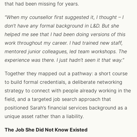
that had been missing for years.
“When my counsellor first suggested it, I thought – I
don’t have any formal background in L&D. But she
helped me see that I had been doing versions of this
work throughout my career. I had trained new staff,
mentored junior colleagues, led team workshops. The
experience was there. I just hadn’t seen it that way.”
Together they mapped out a pathway: a short course
to build formal credentials, a deliberate networking
strategy to connect with people already working in the
field, and a targeted job search approach that
positioned Sarah’s financial services background as a
unique asset rather than a liability.
The Job She Did Not Know Existed