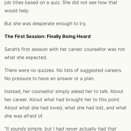
job titles based on a quiz. She did not see how that
would help.
But she was desperate enough to try.
The First Session: Finally Being Heard
Sarah’s first session with her career counsellor was not
what she expected.
There were no quizzes. No lists of suggested careers.
No pressure to have an answer or a plan.
Instead, her counsellor simply asked her to talk. About
her career. About what had brought her to this point.
About what she had loved, what she had lost, and what
she was afraid of.
“It sounds simple, but I had never actually had that