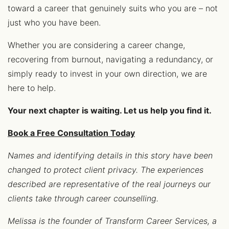
toward a career that genuinely suits who you are – not
just who you have been.
Whether you are considering a career change,
recovering from burnout, navigating a redundancy, or
simply ready to invest in your own direction, we are
here to help.
Your next chapter is waiting. Let us help you find it.
Book a Free Consultation Today
Names and identifying details in this story have been
changed to protect client privacy. The experiences
described are representative of the real journeys our
clients take through career counselling.
Melissa is the founder of Transform Career Services, a