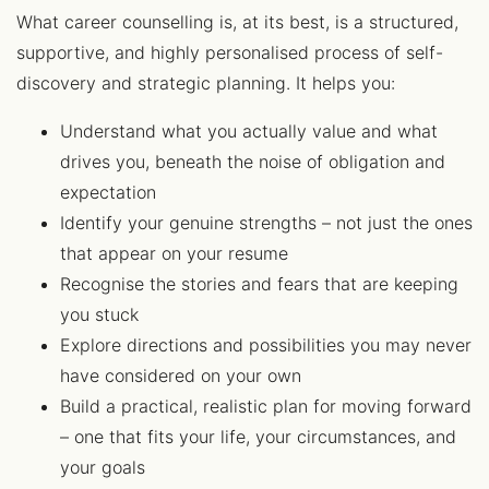
What career counselling is, at its best, is a structured,
supportive, and highly personalised process of self-
discovery and strategic planning. It helps you:
Understand what you actually value and what
drives you, beneath the noise of obligation and
expectation
Identify your genuine strengths – not just the ones
that appear on your resume
Recognise the stories and fears that are keeping
you stuck
Explore directions and possibilities you may never
have considered on your own
Build a practical, realistic plan for moving forward
– one that fits your life, your circumstances, and
your goals