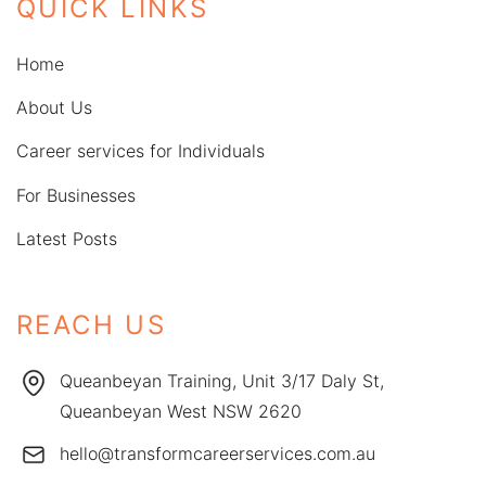
QUICK LINKS
Home
About Us
Career services for Individuals
For Businesses
Latest Posts
REACH US
Queanbeyan Training, Unit 3/17 Daly St,
Queanbeyan West NSW 2620
hello@transformcareerservices.com.au