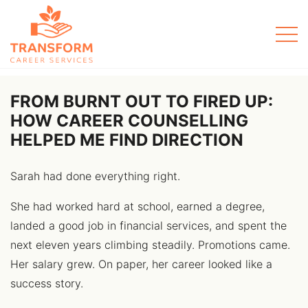
Men
FROM BURNT OUT TO FIRED UP:
HOW CAREER COUNSELLING
HELPED ME FIND DIRECTION
Sarah had done everything right.
She had worked hard at school, earned a degree,
landed a good job in financial services, and spent the
next eleven years climbing steadily. Promotions came.
Her salary grew. On paper, her career looked like a
success story.