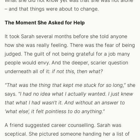
What she did not know yet was that she was not alone
– and that things were about to change.
The Moment She Asked for Help
It took Sarah several months before she told anyone
how she was really feeling. There was the fear of being
judged. The guilt of not being grateful for a job many
people would envy. And the deeper, scarier question
underneath all of it:
if not this, then what?
“That was the thing that kept me stuck for so long,”
she
says.
“I had no idea what I actually wanted. I just knew
that what I had wasn’t it. And without an answer to
‘what else’, it felt pointless to do anything.”
A friend suggested career counselling. Sarah was
sceptical. She pictured someone handing her a list of