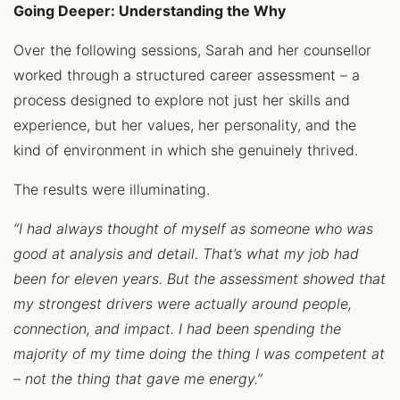
Going Deeper: Understanding the Why
Over the following sessions, Sarah and her counsellor
worked through a structured career assessment – a
process designed to explore not just her skills and
experience, but her values, her personality, and the
kind of environment in which she genuinely thrived.
The results were illuminating.
“I had always thought of myself as someone who was
good at analysis and detail. That’s what my job had
been for eleven years. But the assessment showed that
my strongest drivers were actually around people,
connection, and impact. I had been spending the
majority of my time doing the thing I was competent at
– not the thing that gave me energy.”