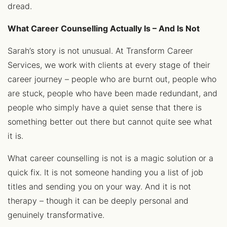
dread.
What Career Counselling Actually Is – And Is Not
Sarah’s story is not unusual. At Transform Career
Services, we work with clients at every stage of their
career journey – people who are burnt out, people who
are stuck, people who have been made redundant, and
people who simply have a quiet sense that there is
something better out there but cannot quite see what
it is.
What career counselling is not is a magic solution or a
quick fix. It is not someone handing you a list of job
titles and sending you on your way. And it is not
therapy – though it can be deeply personal and
genuinely transformative.