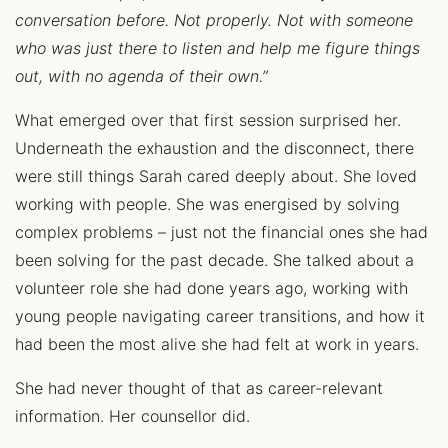
conversation before. Not properly. Not with someone
who was just there to listen and help me figure things
out, with no agenda of their own.”
What emerged over that first session surprised her.
Underneath the exhaustion and the disconnect, there
were still things Sarah cared deeply about. She loved
working with people. She was energised by solving
complex problems – just not the financial ones she had
been solving for the past decade. She talked about a
volunteer role she had done years ago, working with
young people navigating career transitions, and how it
had been the most alive she had felt at work in years.
She had never thought of that as career-relevant
information. Her counsellor did.