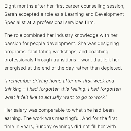
Eight months after her first career counselling session,
Sarah accepted a role as a Learning and Development
Specialist at a professional services firm.
The role combined her industry knowledge with her
passion for people development. She was designing
programs, facilitating workshops, and coaching
professionals through transitions – work that left her
energised at the end of the day rather than depleted.
“I remember driving home after my first week and
thinking – I had forgotten this feeling. I had forgotten
what it felt like to actually want to go to work.”
Her salary was comparable to what she had been
earning. The work was meaningful. And for the first
time in years, Sunday evenings did not fill her with