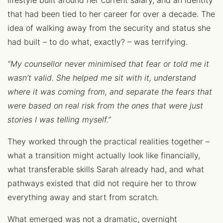
lifestyle built around her current salary, and an identity
that had been tied to her career for over a decade. The
idea of walking away from the security and status she
had built – to do what, exactly? – was terrifying.
“My counsellor never minimised that fear or told me it
wasn’t valid. She helped me sit with it, understand
where it was coming from, and separate the fears that
were based on real risk from the ones that were just
stories I was telling myself.”
They worked through the practical realities together –
what a transition might actually look like financially,
what transferable skills Sarah already had, and what
pathways existed that did not require her to throw
everything away and start from scratch.
What emerged was not a dramatic, overnight