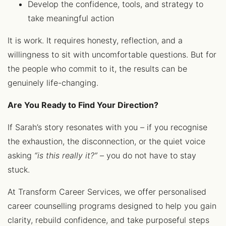
Develop the confidence, tools, and strategy to
take meaningful action
It is work. It requires honesty, reflection, and a
willingness to sit with uncomfortable questions. But for
the people who commit to it, the results can be
genuinely life-changing.
Are You Ready to Find Your Direction?
If Sarah’s story resonates with you – if you recognise
the exhaustion, the disconnection, or the quiet voice
asking
“is this really it?”
– you do not have to stay
stuck.
At Transform Career Services, we offer personalised
career counselling programs designed to help you gain
clarity, rebuild confidence, and take purposeful steps