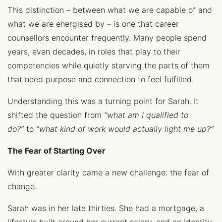
This distinction – between what we are capable of and
what we are energised by – is one that career
counsellors encounter frequently. Many people spend
years, even decades, in roles that play to their
competencies while quietly starving the parts of them
that need purpose and connection to feel fulfilled.
Understanding this was a turning point for Sarah. It
shifted the question from
“what am I qualified to
do?”
to
“what kind of work would actually light me up?”
The Fear of Starting Over
With greater clarity came a new challenge: the fear of
change.
Sarah was in her late thirties. She had a mortgage, a