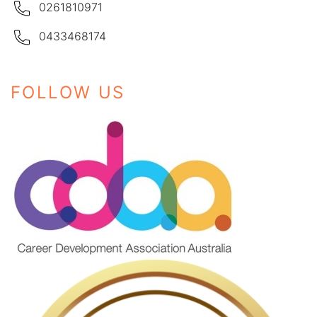
0261810971
0433468174
FOLLOW US
Instagram
Facebook
LinkedIn