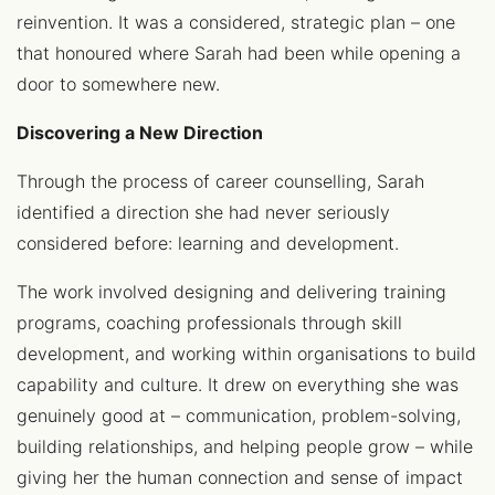
reinvention. It was a considered, strategic plan – one
that honoured where Sarah had been while opening a
door to somewhere new.
Discovering a New Direction
Through the process of career counselling, Sarah
identified a direction she had never seriously
considered before: learning and development.
The work involved designing and delivering training
programs, coaching professionals through skill
development, and working within organisations to build
capability and culture. It drew on everything she was
genuinely good at – communication, problem-solving,
building relationships, and helping people grow – while
giving her the human connection and sense of impact