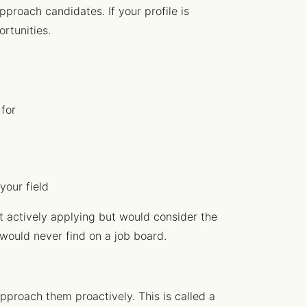
pproach candidates. If your profile is
ortunities.
 for
your field
t actively applying but would consider the
 would never find on a job board.
approach them proactively. This is called a