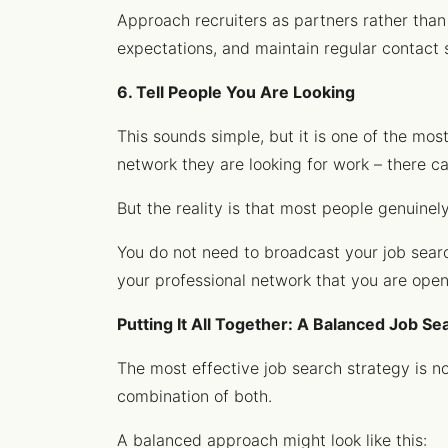
Approach recruiters as partners rather than
expectations, and maintain regular contact 
6. Tell People You Are Looking
This sounds simple, but it is one of the mos
network they are looking for work – there c
But the reality is that most people genuinel
You do not need to broadcast your job search
your professional network that you are ope
Putting It All Together: A Balanced Job Se
The most effective job search strategy is no
combination of both.
A balanced approach might look like this: