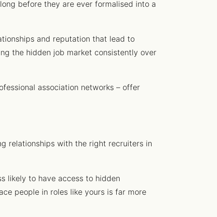
long before they are ever formalised into a
ationships and reputation that lead to
sing the hidden job market consistently over
ofessional association networks – offer
g relationships with the right recruiters in
ess likely to have access to hidden
ace people in roles like yours is far more