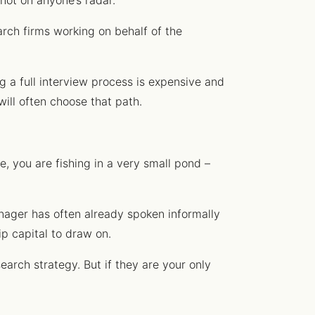
not on anyone’s radar.
arch firms working on behalf of the
g a full interview process is expensive and
will often choose that path.
, you are fishing in a very small pond –
anager has often already spoken informally
ip capital to draw on.
earch strategy. But if they are your only