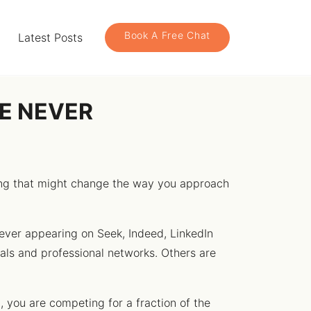
Book A Free Chat
Latest Posts
RE NEVER
hing that might change the way you approach
ever appearing on Seek, Indeed, LinkedIn
rals and professional networks. Others are
t, you are competing for a fraction of the