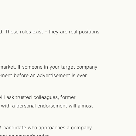
. These roles exist – they are real positions
market. If someone in your target company
ovement before an advertisement is ever
ll ask trusted colleagues, former
with a personal endorsement will almost
t. A candidate who approaches a company