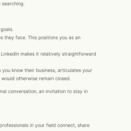
b searching.
 goals.
s they face. This positions you as an
 LinkedIn makes it relatively straightforward
 you know their business, articulates your
t would otherwise remain closed.
mal conversation, an invitation to stay in
rofessionals in your field connect, share