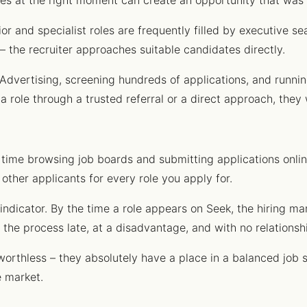
ives at the right moment can create an opportunity that was 
or and specialist roles are frequently filled by executive se
– the recruiter approaches suitable candidates directly.
Advertising, screening hundreds of applications, and runnin
a role through a trusted referral or a direct approach, they 
 time browsing job boards and submitting applications online
other applicants for every role you apply for.
 indicator. By the time a role appears on Seek, the hiring m
the process late, at a disadvantage, and with no relationsh
orthless – they absolutely have a place in a balanced job s
e market.