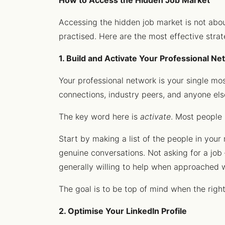
How to Access the Hidden Job Market
Accessing the hidden job market is not about 
practised. Here are the most effective strat
1. Build and Activate Your Professional N
Your professional network is your single mos
connections, industry peers, and anyone els
The key word here is
activate
. Most people 
Start by making a list of the people in you
genuine conversations. Not asking for a job –
generally willing to help when approached w
The goal is to be top of mind when the righ
2. Optimise Your LinkedIn Profile