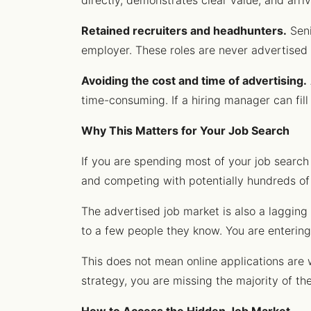
directly, demonstrates clear value, and arr
Retained recruiters and headhunters.
Seni
employer. These roles are never advertised 
Avoiding the cost and time of advertising.
time-consuming. If a hiring manager can fill 
Why This Matters for Your Job Search
If you are spending most of your job search
and competing with potentially hundreds of 
The advertised job market is also a lagging
to a few people they know. You are entering 
This does not mean online applications are w
strategy, you are missing the majority of th