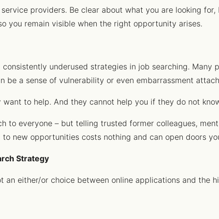
 service providers. Be clear about what you are looking for
so you remain visible when the right opportunity arises.
t consistently underused strategies in job searching. Many p
an be a sense of vulnerability or even embarrassment attache
y want to help. And they cannot help you if they do not kno
 to everyone – but telling trusted former colleagues, mento
n to new opportunities costs nothing and can open doors yo
arch Strategy
t an either/or choice between online applications and the hi