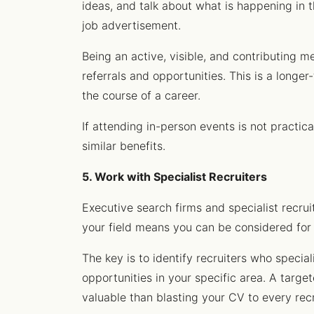
ideas, and talk about what is happening in 
job advertisement.
Being an active, visible, and contributing m
referrals and opportunities. This is a longe
the course of a career.
If attending in-person events is not practic
similar benefits.
5. Work with Specialist Recruiters
Executive search firms and specialist recruit
your field means you can be considered for 
The key is to identify recruiters who special
opportunities in your specific area. A target
valuable than blasting your CV to every recr