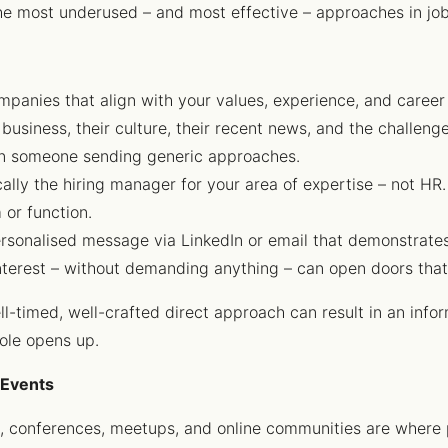
 the most underused – and most effective – approaches in jo
mpanies that align with your values, experience, and career
usiness, their culture, their recent news, and the challenge
han someone sending generic approaches.
cally the hiring manager for your area of expertise – not HR.
 or function.
ersonalised message via LinkedIn or email that demonstrates
interest – without demanding anything – can open doors tha
ll-timed, well-crafted direct approach can result in an infor
role opens up.
 Events
s, conferences, meetups, and online communities are where p