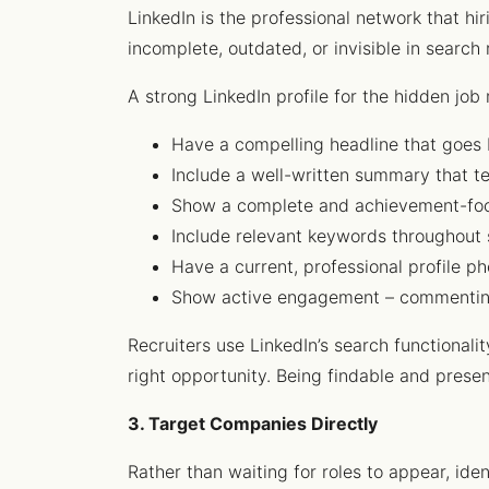
LinkedIn is the professional network that hi
incomplete, outdated, or invisible in search 
A strong LinkedIn profile for the hidden job
Have a compelling headline that goes 
Include a well-written summary that te
Show a complete and achievement-foc
Include relevant keywords throughout 
Have a current, professional profile ph
Show active engagement – commenting o
Recruiters use LinkedIn’s search functional
right opportunity. Being findable and presen
3. Target Companies Directly
Rather than waiting for roles to appear, ide