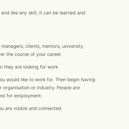
and like any skill, it can be learned and
 managers, clients, mentors, university
er the course of your career.
n they are looking for work.
ou would like to work for. Then begin having
ir organisation or industry. People are
uest for employment.
ou are visible and connected.