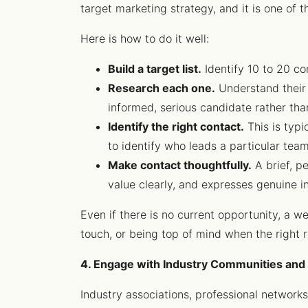
target marketing strategy, and it is one of
Here is how to do it well:
Build a target list.
Identify 10 to 20 co
Research each one.
Understand their b
informed, serious candidate rather t
Identify the right contact.
This is typi
to identify who leads a particular team
Make contact thoughtfully.
A brief, p
value clearly, and expresses genuine 
Even if there is no current opportunity, a we
touch, or being top of mind when the right 
4. Engage with Industry Communities and
Industry associations, professional network