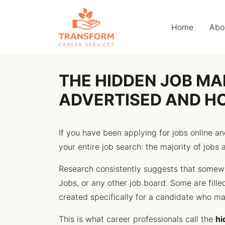
Home
Abo
THE HIDDEN JOB MA
ADVERTISED AND H
If you have been applying for jobs online 
your entire job search: the majority of jobs 
Research consistently suggests that somewh
Jobs, or any other job board. Some are fille
created specifically for a candidate who mad
This is what career professionals call the
hi