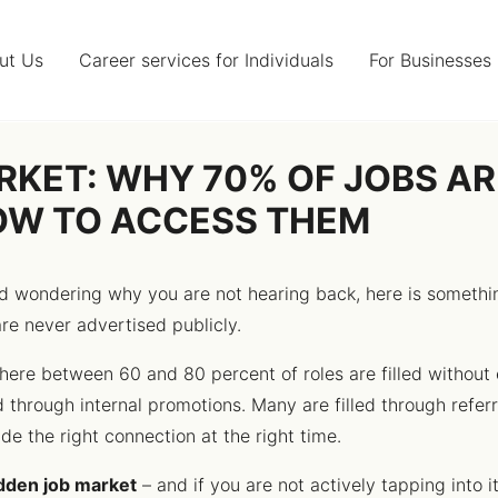
ut Us
Career services for Individuals
For Businesses
RKET: WHY 70% OF JOBS A
OW TO ACCESS THEM
and wondering why you are not hearing back, here is somet
are never advertised publicly.
ere between 60 and 80 percent of roles are filled without 
d through internal promotions. Many are filled through refer
e the right connection at the right time.
dden job market
– and if you are not actively tapping into i