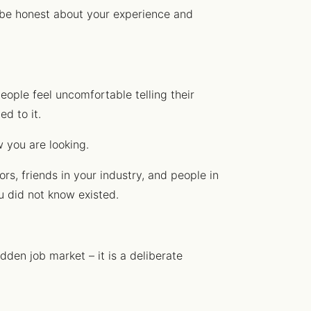
, be honest about your experience and
eople feel uncomfortable telling their
d to it.
w you are looking.
rs, friends in your industry, and people in
u did not know existed.
dden job market – it is a deliberate