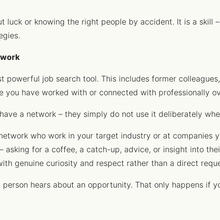
luck or knowing the right people by accident. It is a skill – 
egies.
etwork
t powerful job search tool. This includes former colleagues,
e you have worked with or connected with professionally ov
have a network – they simply do not use it deliberately whe
r network who work in your target industry or at companies y
 asking for a coffee, a catch-up, advice, or insight into the
ith genuine curiosity and respect rather than a direct req
t person hears about an opportunity. That only happens if y