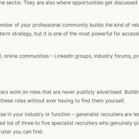
the sector. They are also where opportunities get discussed 
ember of your professional community builds the kind of rel
r-term strategy, but it is one of the most powerful for acces
al, online communities – LinkedIn groups, industry forums, pr
ers work on roles that are never publicly advertised. Buildin
these roles without ever having to find them yourself.
ise in your industry or function – generalist recruiters are l
ed list of three to five specialist recruiters who genuinely pl
uiter you can find.