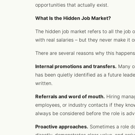
opportunities that actually exist.
What Is the Hidden Job Market?
The hidden job market refers to all the job o
with real salaries – but they never make it 
There are several reasons why this happens
Internal promotions and transfers.
Many or
has been quietly identified as a future lead
written.
Referrals and word of mouth.
Hiring manage
employees, or industry contacts if they k
always be considered before the role is adve
Proactive approaches.
Sometimes a role do