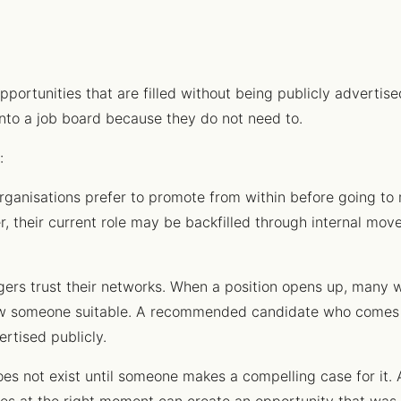
pportunities that are filled without being publicly advertised
onto a job board because they do not need to.
:
ganisations prefer to promote from within before going to 
er, their current role may be backfilled through internal m
rs trust their networks. When a position opens up, many wi
now someone suitable. A recommended candidate who comes 
rtised publicly.
es not exist until someone makes a compelling case for i