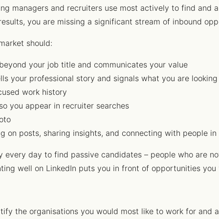
ring managers and recruiters use most actively to find and a
results, you are missing a significant stream of inbound opp
 market should:
beyond your job title and communicates your value
lls your professional story and signals what you are looking
used work history
so you appear in recruiter searches
oto
n posts, sharing insights, and connecting with people in 
ity every day to find passive candidates – people who are no
ting well on LinkedIn puts you in front of opportunities you
ntify the organisations you would most like to work for and 