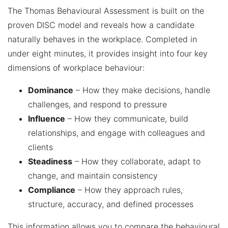
The Thomas Behavioural Assessment is built on the
proven DISC model and reveals how a candidate
naturally behaves in the workplace. Completed in
under eight minutes, it provides insight into four key
dimensions of workplace behaviour:
Dominance
– How they make decisions, handle
challenges, and respond to pressure
Influence
– How they communicate, build
relationships, and engage with colleagues and
clients
Steadiness
– How they collaborate, adapt to
change, and maintain consistency
Compliance
– How they approach rules,
structure, accuracy, and defined processes
This information allows you to compare the behavioural