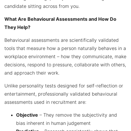
candidate sitting across from you.
What Are Behavioural Assessments and How Do
They Help?
Behavioural assessments are scientifically validated
tools that measure how a person naturally behaves in a
workplace environment – how they communicate, make
decisions, respond to pressure, collaborate with others,
and approach their work.
Unlike personality tests designed for self-reflection or
entertainment, professionally validated behavioural
assessments used in recruitment are:
Objective
– They remove the subjectivity and
bias inherent in human judgement