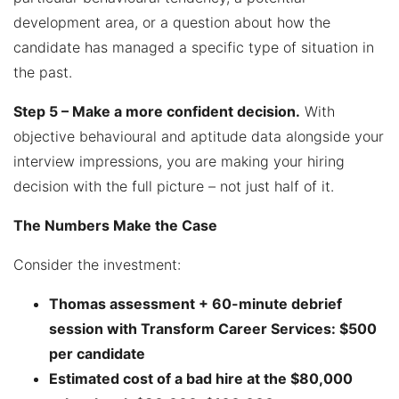
development area, or a question about how the
candidate has managed a specific type of situation in
the past.
Step 5 – Make a more confident decision.
With
objective behavioural and aptitude data alongside your
interview impressions, you are making your hiring
decision with the full picture – not just half of it.
The Numbers Make the Case
Consider the investment:
Thomas assessment + 60-minute debrief
session with Transform Career Services: $500
per candidate
Estimated cost of a bad hire at the $80,000