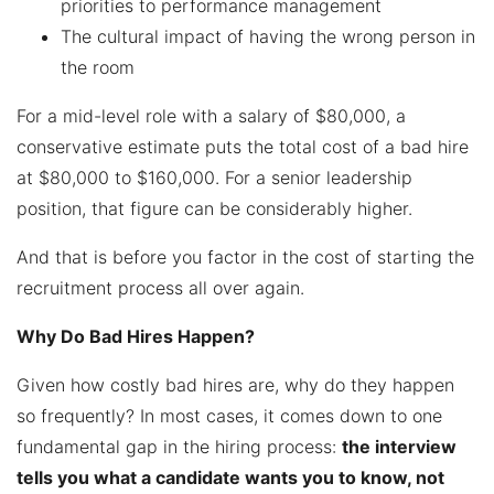
priorities to performance management
The cultural impact of having the wrong person in
the room
For a mid-level role with a salary of $80,000, a
conservative estimate puts the total cost of a bad hire
at $80,000 to $160,000. For a senior leadership
position, that figure can be considerably higher.
And that is before you factor in the cost of starting the
recruitment process all over again.
Why Do Bad Hires Happen?
Given how costly bad hires are, why do they happen
so frequently? In most cases, it comes down to one
fundamental gap in the hiring process:
the interview
tells you what a candidate wants you to know, not