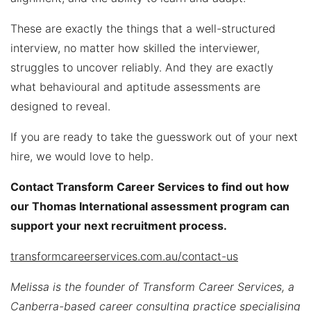
These are exactly the things that a well-structured
interview, no matter how skilled the interviewer,
struggles to uncover reliably. And they are exactly
what behavioural and aptitude assessments are
designed to reveal.
If you are ready to take the guesswork out of your next
hire, we would love to help.
Contact Transform Career Services to find out how
our Thomas International assessment program can
support your next recruitment process.
transformcareerservices.com.au/contact-us
Melissa is the founder of Transform Career Services, a
Canberra-based career consulting practice specialising