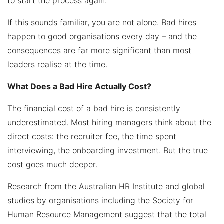
to start the process again.
If this sounds familiar, you are not alone. Bad hires
happen to good organisations every day – and the
consequences are far more significant than most
leaders realise at the time.
What Does a Bad Hire Actually Cost?
The financial cost of a bad hire is consistently
underestimated. Most hiring managers think about the
direct costs: the recruiter fee, the time spent
interviewing, the onboarding investment. But the true
cost goes much deeper.
Research from the Australian HR Institute and global
studies by organisations including the Society for
Human Resource Management suggest that the total