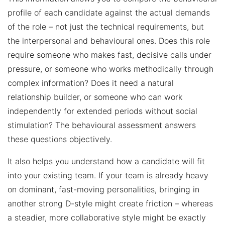
profile of each candidate against the actual demands
of the role – not just the technical requirements, but
the interpersonal and behavioural ones. Does this role
require someone who makes fast, decisive calls under
pressure, or someone who works methodically through
complex information? Does it need a natural
relationship builder, or someone who can work
independently for extended periods without social
stimulation? The behavioural assessment answers
these questions objectively.
It also helps you understand how a candidate will fit
into your existing team. If your team is already heavy
on dominant, fast-moving personalities, bringing in
another strong D-style might create friction – whereas
a steadier, more collaborative style might be exactly