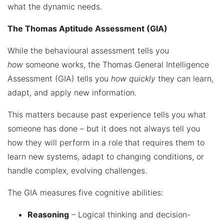
what the dynamic needs.
The Thomas Aptitude Assessment (GIA)
While the behavioural assessment tells you
how
someone works, the Thomas General Intelligence
Assessment (GIA) tells you
how quickly
they can learn,
adapt, and apply new information.
This matters because past experience tells you what
someone has done – but it does not always tell you
how they will perform in a role that requires them to
learn new systems, adapt to changing conditions, or
handle complex, evolving challenges.
The GIA measures five cognitive abilities:
Reasoning
– Logical thinking and decision-