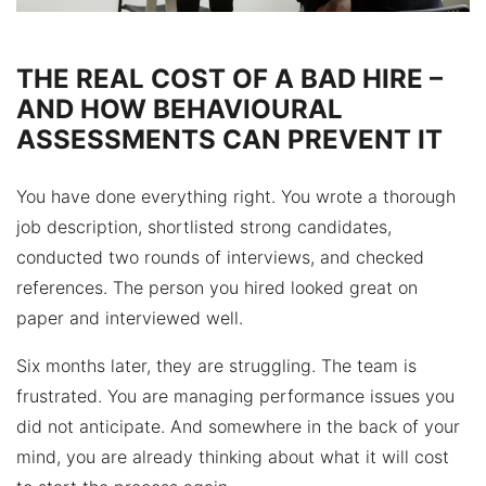
THE REAL COST OF A BAD HIRE –
AND HOW BEHAVIOURAL
ASSESSMENTS CAN PREVENT IT
You have done everything right. You wrote a thorough
job description, shortlisted strong candidates,
conducted two rounds of interviews, and checked
references. The person you hired looked great on
paper and interviewed well.
Six months later, they are struggling. The team is
frustrated. You are managing performance issues you
did not anticipate. And somewhere in the back of your
mind, you are already thinking about what it will cost