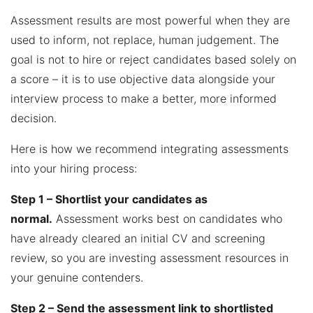
Assessment results are most powerful when they are
used to inform, not replace, human judgement. The
goal is not to hire or reject candidates based solely on
a score – it is to use objective data alongside your
interview process to make a better, more informed
decision.
Here is how we recommend integrating assessments
into your hiring process:
Step 1 – Shortlist your candidates as
normal.
Assessment works best on candidates who
have already cleared an initial CV and screening
review, so you are investing assessment resources in
your genuine contenders.
Step 2 – Send the assessment link to shortlisted