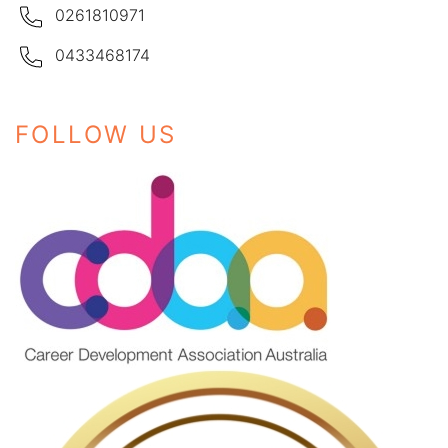
0261810971
0433468174
FOLLOW US
Instagram
Facebook
LinkedIn