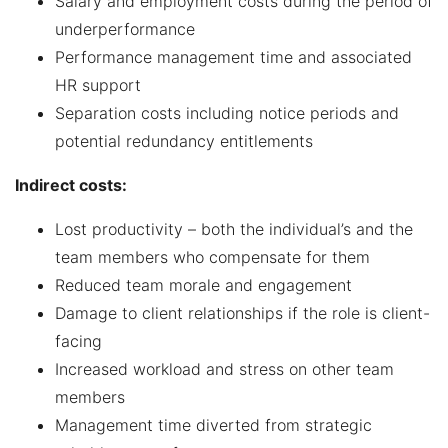
Salary and employment costs during the period of
underperformance
Performance management time and associated
HR support
Separation costs including notice periods and
potential redundancy entitlements
Indirect costs:
Lost productivity – both the individual’s and the
team members who compensate for them
Reduced team morale and engagement
Damage to client relationships if the role is client-
facing
Increased workload and stress on other team
members
Management time diverted from strategic