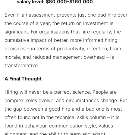
salary level: $80,000–$160,000
Even if an assessment prevents just one bad hire over
the course of a year, the return on investment is
significant. For organisations that hire regularly, the
cumulative impact of better, more informed hiring
decisions – in terms of productivity, retention, team
morale, and reduced management overhead – is
transformative.
A Final Thought
Hiring will never be a perfect science. People are
complex, roles evolve, and circumstances change. But
the gap between a good hire and a bad one is most
often found not in the technical skills column – it is
found in behaviour, communication style, values
alignment, and the ability to learn and adapt.