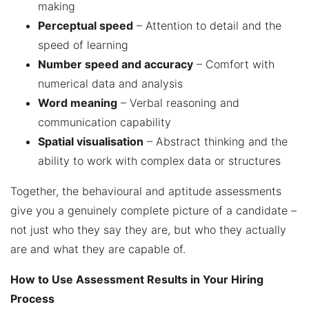
making
Perceptual speed
– Attention to detail and the
speed of learning
Number speed and accuracy
– Comfort with
numerical data and analysis
Word meaning
– Verbal reasoning and
communication capability
Spatial visualisation
– Abstract thinking and the
ability to work with complex data or structures
Together, the behavioural and aptitude assessments
give you a genuinely complete picture of a candidate –
not just who they say they are, but who they actually
are and what they are capable of.
How to Use Assessment Results in Your Hiring
Process