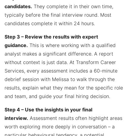
candidates.
They complete it in their own time,
typically before the final interview round. Most
candidates complete it within 24 hours.
Step 3 – Review the results with expert
guidance.
This is where working with a qualified
analyst makes a significant difference. A report
without context is just data. At Transform Career
Services, every assessment includes a 60-minute
debrief session with Melissa to walk through the
results, explain what they mean for the specific role
and team, and guide your final hiring decision.
Step 4 – Use the insights in your final
interview.
Assessment results often highlight areas
worth exploring more deeply in conversation – a
particular behavioural tendency, a potential