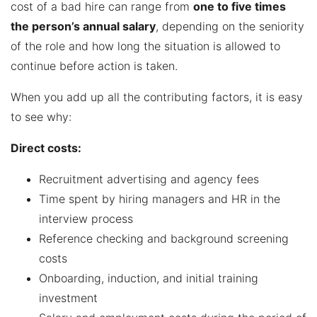
cost of a bad hire can range from
one to five times
the person’s annual salary
, depending on the seniority
of the role and how long the situation is allowed to
continue before action is taken.
When you add up all the contributing factors, it is easy
to see why:
Direct costs:
Recruitment advertising and agency fees
Time spent by hiring managers and HR in the
interview process
Reference checking and background screening
costs
Onboarding, induction, and initial training
investment