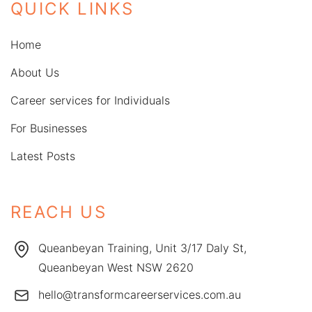
QUICK LINKS
Home
About Us
Career services for Individuals
For Businesses
Latest Posts
REACH US
Queanbeyan Training, Unit 3/17 Daly St,
Queanbeyan West NSW 2620
hello@transformcareerservices.com.au