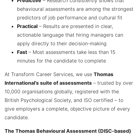
Predictive
– Research consistently shows that
behavioural assessments are among the strongest
predictors of job performance and cultural fit
Practical
– Results are presented in clear,
actionable language that hiring managers can
apply directly to their decision-making
Fast
– Most assessments take less than 15
minutes for the candidate to complete
At Transform Career Services, we use
Thomas
International’s suite of assessments
– trusted by over
10,000 organisations globally, registered with the
British Psychological Society, and ISO certified – to
give employers a complete, objective picture of every
candidate.
The Thomas Behavioural Assessment (DISC-based)