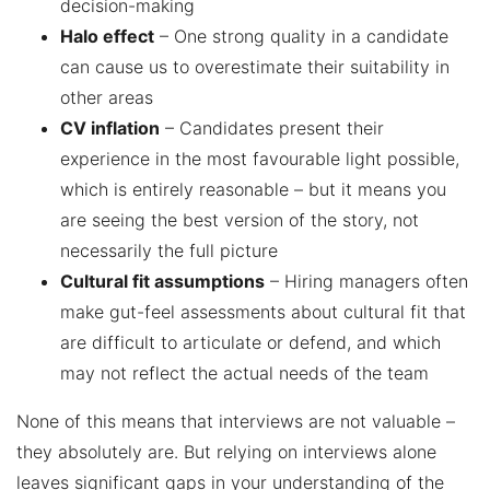
decision-making
Halo effect
– One strong quality in a candidate
can cause us to overestimate their suitability in
other areas
CV inflation
– Candidates present their
experience in the most favourable light possible,
which is entirely reasonable – but it means you
are seeing the best version of the story, not
necessarily the full picture
Cultural fit assumptions
– Hiring managers often
make gut-feel assessments about cultural fit that
are difficult to articulate or defend, and which
may not reflect the actual needs of the team
None of this means that interviews are not valuable –
they absolutely are. But relying on interviews alone
leaves significant gaps in your understanding of the