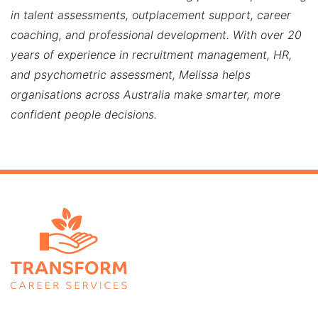
in talent assessments, outplacement support, career
coaching, and professional development. With over 20
years of experience in recruitment management, HR,
and psychometric assessment, Melissa helps
organisations across Australia make smarter, more
confident people decisions.