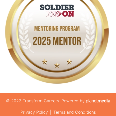
© 2023 Transform Careers. Powered by
Privacy Policy
|
Terms and Conditions