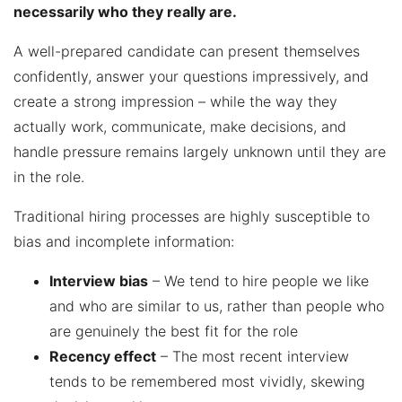
necessarily who they really are.
A well-prepared candidate can present themselves
confidently, answer your questions impressively, and
create a strong impression – while the way they
actually work, communicate, make decisions, and
handle pressure remains largely unknown until they are
in the role.
Traditional hiring processes are highly susceptible to
bias and incomplete information:
Interview bias
– We tend to hire people we like
and who are similar to us, rather than people who
are genuinely the best fit for the role
Recency effect
– The most recent interview
tends to be remembered most vividly, skewing