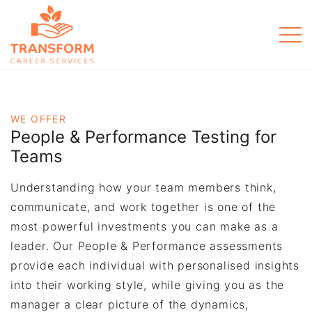
Men
WE OFFER
People & Performance Testing for
Teams
Understanding how your team members think,
communicate, and work together is one of the
most powerful investments you can make as a
leader. Our People & Performance assessments
provide each individual with personalised insights
into their working style, while giving you as the
manager a clear picture of the dynamics,