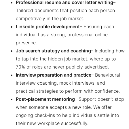
Professional resume and cover letter writing
–
Tailored documents that position each person
competitively in the job market.
LinkedIn profile development
– Ensuring each
individual has a strong, professional online
presence.
Job search strategy and coaching
– Including how
to tap into the hidden job market, where up to
70% of roles are never publicly advertised.
Interview preparation and practice
– Behavioural
interview coaching, mock interviews, and
practical strategies to perform with confidence.
Post-placement mentoring
– Support doesn’t stop
when someone accepts a new role. We offer
ongoing check-ins to help individuals settle into
their new workplace successfully.