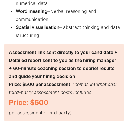
numerical data
Word meaning
– verbal reasoning and
communication
Spatial visualisation
– abstract thinking and data
structuring
Assessment link sent directly to your candidate +
Detailed report sent to you as the hiring manager
+ 60-minute coaching session to debrief results
and guide your hiring decision
Price: $500 per assessment
Thomas International
third-party assessment costs included
Price: $500
per assessment (Third party)