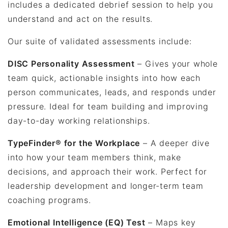
includes a dedicated debrief session to help you
understand and act on the results.
Our suite of validated assessments include:
DISC Personality Assessment
– Gives your whole
team quick, actionable insights into how each
person communicates, leads, and responds under
pressure. Ideal for team building and improving
day-to-day working relationships.
TypeFinder® for the Workplace
– A deeper dive
into how your team members think, make
decisions, and approach their work. Perfect for
leadership development and longer-term team
coaching programs.
Emotional Intelligence (EQ) Test
– Maps key