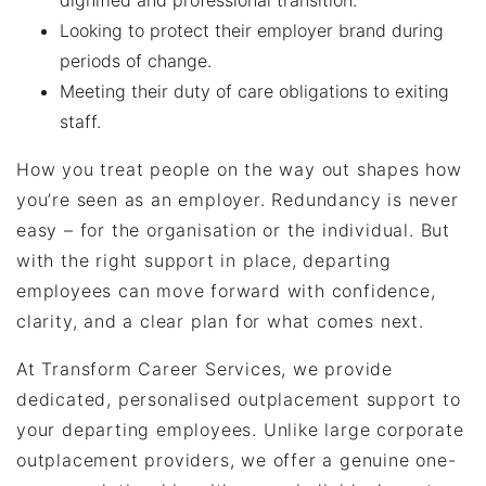
dignified and professional transition.
Looking to protect their employer brand during
periods of change.
Meeting their duty of care obligations to exiting
staff.
How you treat people on the way out shapes how
you’re seen as an employer. Redundancy is never
easy – for the organisation or the individual. But
with the right support in place, departing
employees can move forward with confidence,
clarity, and a clear plan for what comes next.
At Transform Career Services, we provide
dedicated, personalised outplacement support to
your departing employees. Unlike large corporate
outplacement providers, we offer a genuine one-