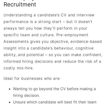
Recruitment
Understanding a candidate’s CV and interview
performance is a strong start – but it doesn’t
always tell you how they’ll perform in your
specific team and culture. Pre-employment
Assessments
gives you objective, evidence-based
insight into a candidate’s behaviour, cognitive
ability, and potential – so you can make confident,
informed hiring decisions and reduce the risk of a
costly mis-hire.
Ideal for businesses who are:
Wanting to go beyond the CV before making a
hiring decision.
Unsure which candidate will best fit their team