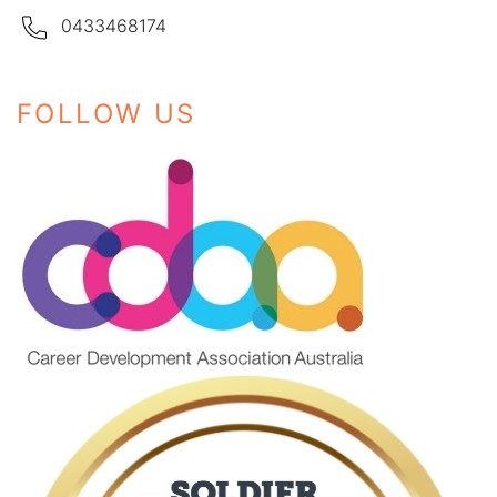
0433468174
FOLLOW US
Instagram
Facebook
LinkedIn