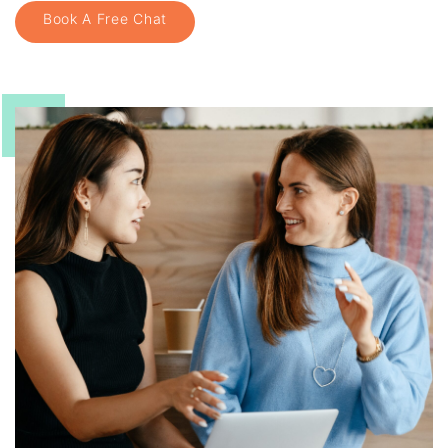
Book A Free Chat