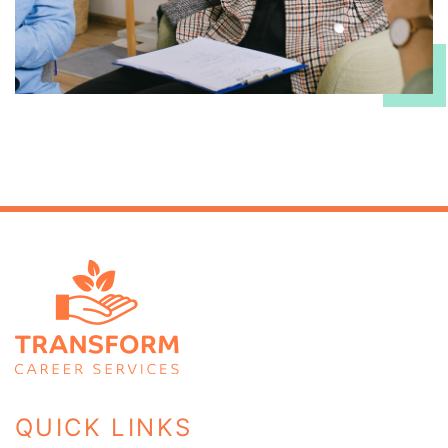
QUICK LINKS