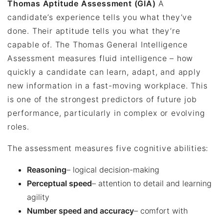
Thomas Aptitude Assessment (GIA)
A
candidate’s experience tells you what they’ve
done. Their aptitude tells you what they’re
capable of. The Thomas General Intelligence
Assessment measures fluid intelligence – how
quickly a candidate can learn, adapt, and apply
new information in a fast-moving workplace. This
is one of the strongest predictors of future job
performance, particularly in complex or evolving
roles.
The assessment measures five cognitive abilities:
Reasoning
– logical decision-making
Perceptual speed
– attention to detail and learning
agility
Number speed and accuracy
– comfort with