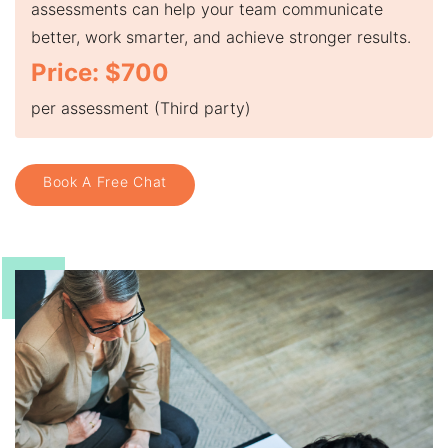
assessments can help your team communicate
better, work smarter, and achieve stronger results.
Price: $700
per assessment (Third party)
Book A Free Chat