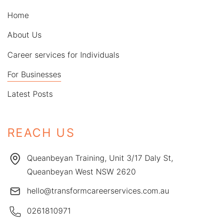
Home
About Us
Career services for Individuals
For Businesses
Latest Posts
REACH US
Queanbeyan Training, Unit 3/17 Daly St,
Queanbeyan West NSW 2620
hello@transformcareerservices.com.au
0261810971