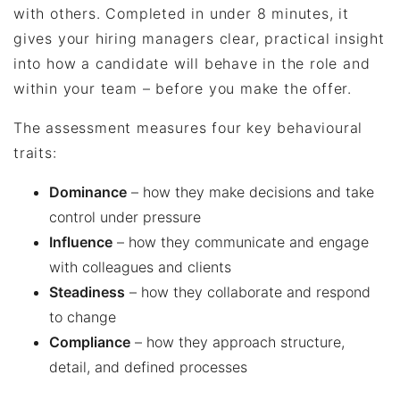
with others. Completed in under 8 minutes, it
gives your hiring managers clear, practical insight
into how a candidate will behave in the role and
within your team – before you make the offer.
The assessment measures four key behavioural
traits:
Dominance
– how they make decisions and take
control under pressure
Influence
– how they communicate and engage
with colleagues and clients
Steadiness
– how they collaborate and respond
to change
Compliance
– how they approach structure,
detail, and defined processes