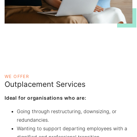
WE OFFER
Outplacement Services
Ideal for organisations who are:
Going through restructuring, downsizing, or
redundancies.
Wanting to support departing employees with a