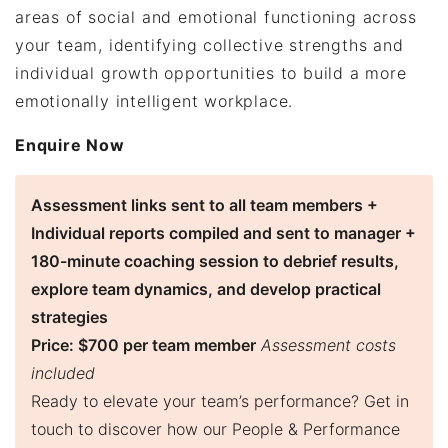
areas of social and emotional functioning across
your team, identifying collective strengths and
individual growth opportunities to build a more
emotionally intelligent workplace.
Enquire Now
Assessment links sent to all team members +
Individual reports compiled and sent to manager +
180-minute coaching session to debrief results,
explore team dynamics, and develop practical
strategies
Price: $700 per team member
Assessment costs
included
Ready to elevate your team’s performance? Get in
touch to discover how our People & Performance