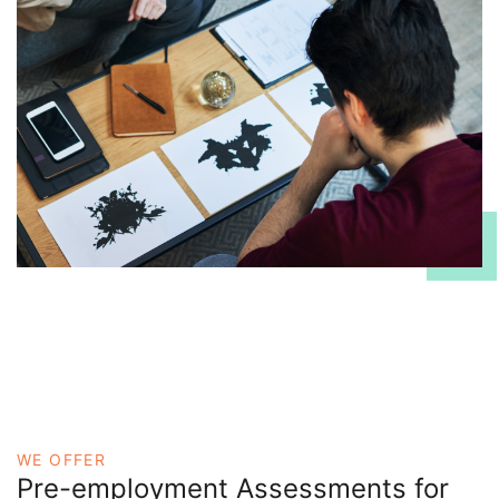
WE OFFER
Pre-employment Assessments for