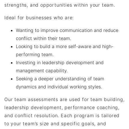
strengths, and opportunities within your team.
Ideal for businesses who are:
Wanting to improve communication and reduce
conflict within their team.
Looking to build a more self-aware and high-
performing team.
Investing in leadership development and
management capability.
Seeking a deeper understanding of team
dynamics and individual working styles.
Our team assessments are used for team building,
leadership development, performance coaching,
and conflict resolution. Each program is tailored
to your team’s size and specific goals, and