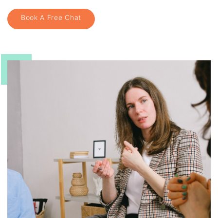
Book A Free Chat