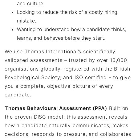
and culture.
Looking to reduce the risk of a costly hiring
mistake.
Wanting to understand how a candidate thinks,
learns, and behaves before they start.
We use Thomas International’s scientifically
validated assessments – trusted by over 10,000
organisations globally, registered with the British
Psychological Society, and ISO certified – to give
you a complete, objective picture of every
candidate.
Thomas Behavioural Assessment (PPA)
Built on
the proven DISC model, this assessment reveals
how a candidate naturally communicates, makes
decisions, responds to pressure, and collaborates