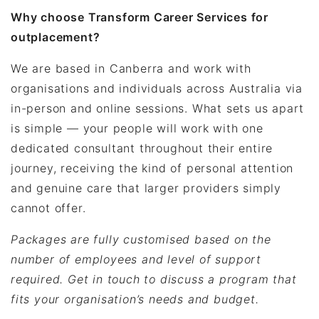
Why choose Transform Career Services for
outplacement?
We are based in Canberra and work with
organisations and individuals across Australia via
in-person and online sessions. What sets us apart
is simple — your people will work with one
dedicated consultant throughout their entire
journey, receiving the kind of personal attention
and genuine care that larger providers simply
cannot offer.
Packages are fully customised based on the
number of employees and level of support
required. Get in touch to discuss a program that
fits your organisation’s needs and budget.