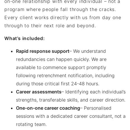
on-one relationship with every individual – not a
program where people fall through the cracks.
Every client works directly with us from day one
through to their next role and beyond.
What’s included:
Rapid response support
– We understand
redundancies can happen quickly. We are
available to commence support promptly
following retrenchment notification, including
during those critical first 24-48 hours.
Career assessments
– Identifying each individual’s
strengths, transferable skills, and career direction.
One-on-one career coaching
– Personalised
sessions with a dedicated career consultant, not a
rotating team.