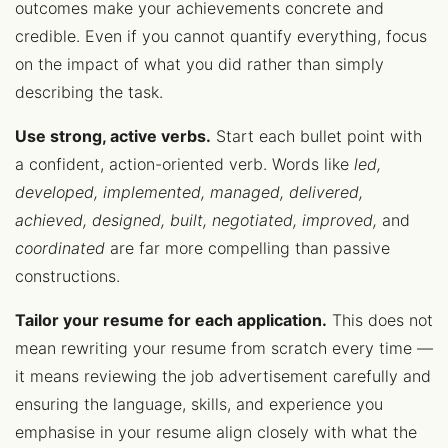
outcomes make your achievements concrete and
credible. Even if you cannot quantify everything, focus
on the impact of what you did rather than simply
describing the task.
Use strong, active verbs.
Start each bullet point with
a confident, action-oriented verb. Words like
led,
developed, implemented, managed, delivered,
achieved, designed, built, negotiated, improved,
and
coordinated
are far more compelling than passive
constructions.
Tailor your resume for each application.
This does not
mean rewriting your resume from scratch every time —
it means reviewing the job advertisement carefully and
ensuring the language, skills, and experience you
emphasise in your resume align closely with what the