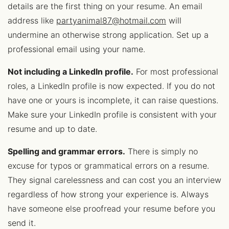
details are the first thing on your resume. An email
address like
partyanimal87@hotmail.com
will
undermine an otherwise strong application. Set up a
professional email using your name.
Not including a LinkedIn profile.
For most professional
roles, a LinkedIn profile is now expected. If you do not
have one or yours is incomplete, it can raise questions.
Make sure your LinkedIn profile is consistent with your
resume and up to date.
Spelling and grammar errors.
There is simply no
excuse for typos or grammatical errors on a resume.
They signal carelessness and can cost you an interview
regardless of how strong your experience is. Always
have someone else proofread your resume before you
send it.