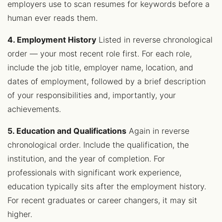
employers use to scan resumes for keywords before a
human ever reads them.
4. Employment History
Listed in reverse chronological
order — your most recent role first. For each role,
include the job title, employer name, location, and
dates of employment, followed by a brief description
of your responsibilities and, importantly, your
achievements.
5. Education and Qualifications
Again in reverse
chronological order. Include the qualification, the
institution, and the year of completion. For
professionals with significant work experience,
education typically sits after the employment history.
For recent graduates or career changers, it may sit
higher.