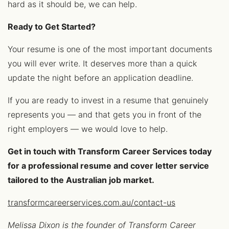
hard as it should be, we can help.
Ready to Get Started?
Your resume is one of the most important documents
you will ever write. It deserves more than a quick
update the night before an application deadline.
If you are ready to invest in a resume that genuinely
represents you — and that gets you in front of the
right employers — we would love to help.
Get in touch with Transform Career Services today
for a professional resume and cover letter service
tailored to the Australian job market.
transformcareerservices.com.au/contact-us
Melissa Dixon is the founder of Transform Career