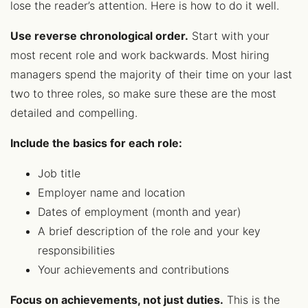
lose the reader’s attention. Here is how to do it well.
Use reverse chronological order.
Start with your
most recent role and work backwards. Most hiring
managers spend the majority of their time on your last
two to three roles, so make sure these are the most
detailed and compelling.
Include the basics for each role:
Job title
Employer name and location
Dates of employment (month and year)
A brief description of the role and your key
responsibilities
Your achievements and contributions
Focus on achievements, not just duties.
This is the