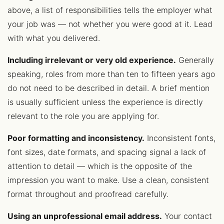
above, a list of responsibilities tells the employer what
your job was — not whether you were good at it. Lead
with what you delivered.
Including irrelevant or very old experience.
Generally
speaking, roles from more than ten to fifteen years ago
do not need to be described in detail. A brief mention
is usually sufficient unless the experience is directly
relevant to the role you are applying for.
Poor formatting and inconsistency.
Inconsistent fonts,
font sizes, date formats, and spacing signal a lack of
attention to detail — which is the opposite of the
impression you want to make. Use a clean, consistent
format throughout and proofread carefully.
Using an unprofessional email address.
Your contact