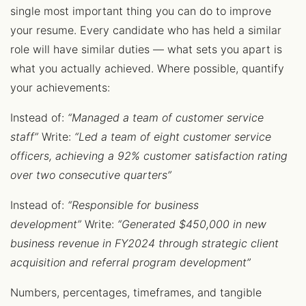
single most important thing you can do to improve
your resume. Every candidate who has held a similar
role will have similar duties — what sets you apart is
what you actually achieved. Where possible, quantify
your achievements:
Instead of:
“Managed a team of customer service
staff”
Write:
“Led a team of eight customer service
officers, achieving a 92% customer satisfaction rating
over two consecutive quarters”
Instead of:
“Responsible for business
development”
Write:
“Generated $450,000 in new
business revenue in FY2024 through strategic client
acquisition and referral program development”
Numbers, percentages, timeframes, and tangible