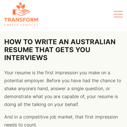
Men
HOW TO WRITE AN AUSTRALIAN
RESUME THAT GETS YOU
INTERVIEWS
Your resume is the first impression you make on a
potential employer. Before you have had the chance to
shake anyone’s hand, answer a single question, or
demonstrate what you are capable of, your resume is
doing all the talking on your behalf.
And in a competitive job market, that first impression
needs to count.