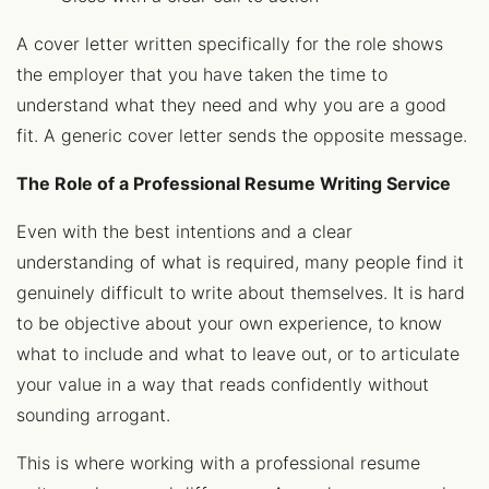
A cover letter written specifically for the role shows
the employer that you have taken the time to
understand what they need and why you are a good
fit. A generic cover letter sends the opposite message.
The Role of a Professional Resume Writing Service
Even with the best intentions and a clear
understanding of what is required, many people find it
genuinely difficult to write about themselves. It is hard
to be objective about your own experience, to know
what to include and what to leave out, or to articulate
your value in a way that reads confidently without
sounding arrogant.
This is where working with a professional resume