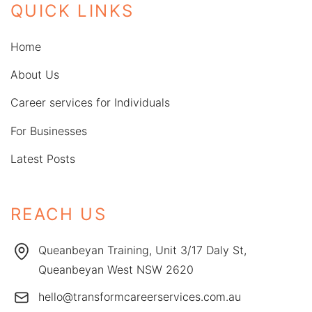
QUICK LINKS
Home
About Us
Career services for Individuals
For Businesses
Latest Posts
REACH US
Queanbeyan Training, Unit 3/17 Daly St,
Queanbeyan West NSW 2620
hello@transformcareerservices.com.au