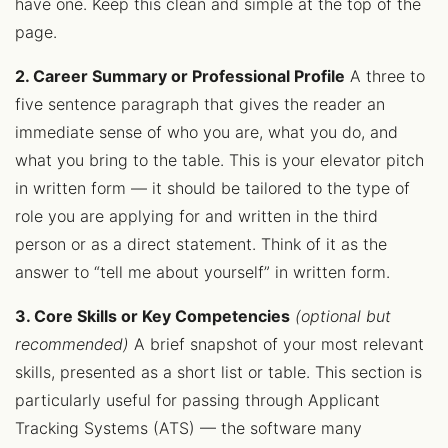
have one. Keep this clean and simple at the top of the
page.
2. Career Summary or Professional Profile
A three to
five sentence paragraph that gives the reader an
immediate sense of who you are, what you do, and
what you bring to the table. This is your elevator pitch
in written form — it should be tailored to the type of
role you are applying for and written in the third
person or as a direct statement. Think of it as the
answer to “tell me about yourself” in written form.
3. Core Skills or Key Competencies
(optional but
recommended)
A brief snapshot of your most relevant
skills, presented as a short list or table. This section is
particularly useful for passing through Applicant
Tracking Systems (ATS) — the software many