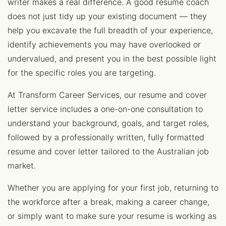
writer makes a real difference. A good resume coach
does not just tidy up your existing document — they
help you excavate the full breadth of your experience,
identify achievements you may have overlooked or
undervalued, and present you in the best possible light
for the specific roles you are targeting.
At Transform Career Services, our resume and cover
letter service includes a one-on-one consultation to
understand your background, goals, and target roles,
followed by a professionally written, fully formatted
resume and cover letter tailored to the Australian job
market.
Whether you are applying for your first job, returning to
the workforce after a break, making a career change,
or simply want to make sure your resume is working as