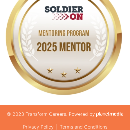
© 2023 Transform Careers. Powered by
Privacy Policy
|
Terms and Conditions