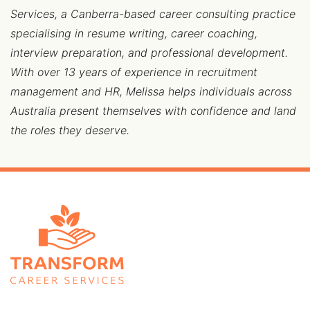
Services, a Canberra-based career consulting practice
specialising in resume writing, career coaching,
interview preparation, and professional development.
With over 13 years of experience in recruitment
management and HR, Melissa helps individuals across
Australia present themselves with confidence and land
the roles they deserve.