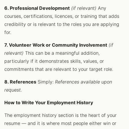
6. Professional Development
(if relevant)
Any
courses, certifications, licences, or training that adds
credibility or is relevant to the roles you are applying
for.
7. Volunteer Work or Community Involvement
(if
relevant)
This can be a meaningful addition,
particularly if it demonstrates skills, values, or
commitments that are relevant to your target role.
8. References
Simply:
References available upon
request.
How to Write Your Employment History
The employment history section is the heart of your
resume — and it is where most people either win or