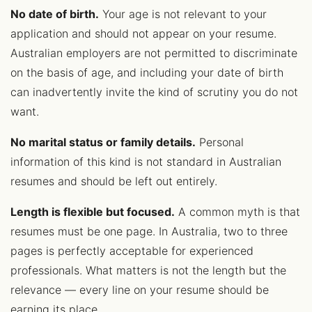
No date of birth.
Your age is not relevant to your
application and should not appear on your resume.
Australian employers are not permitted to discriminate
on the basis of age, and including your date of birth
can inadvertently invite the kind of scrutiny you do not
want.
No marital status or family details.
Personal
information of this kind is not standard in Australian
resumes and should be left out entirely.
Length is flexible but focused.
A common myth is that
resumes must be one page. In Australia, two to three
pages is perfectly acceptable for experienced
professionals. What matters is not the length but the
relevance — every line on your resume should be
earning its place.