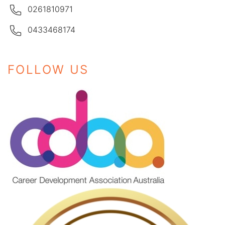
0261810971
0433468174
FOLLOW US
Instagram
Facebook
LinkedIn