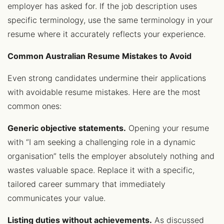
employer has asked for. If the job description uses
specific terminology, use the same terminology in your
resume where it accurately reflects your experience.
Common Australian Resume Mistakes to Avoid
Even strong candidates undermine their applications
with avoidable resume mistakes. Here are the most
common ones:
Generic objective statements.
Opening your resume
with “I am seeking a challenging role in a dynamic
organisation” tells the employer absolutely nothing and
wastes valuable space. Replace it with a specific,
tailored career summary that immediately
communicates your value.
Listing duties without achievements.
As discussed