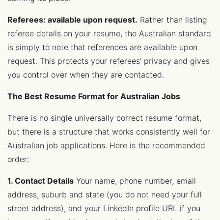
Referees: available upon request.
Rather than listing
referee details on your resume, the Australian standard
is simply to note that references are available upon
request. This protects your referees’ privacy and gives
you control over when they are contacted.
The Best Resume Format for Australian Jobs
There is no single universally correct resume format,
but there is a structure that works consistently well for
Australian job applications. Here is the recommended
order:
1. Contact Details
Your name, phone number, email
address, suburb and state (you do not need your full
street address), and your LinkedIn profile URL if you