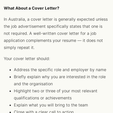
What About a Cover Letter?
In Australia, a cover letter is generally expected unless
the job advertisement specifically states that one is
not required. A well-written cover letter for a job
application complements your resume — it does not
simply repeat it.
Your cover letter should:
Address the specific role and employer by name
Briefly explain why you are interested in the role
and the organisation
Highlight two or three of your most relevant
qualifications or achievements
Explain what you will bring to the team
Close with a clear call to action