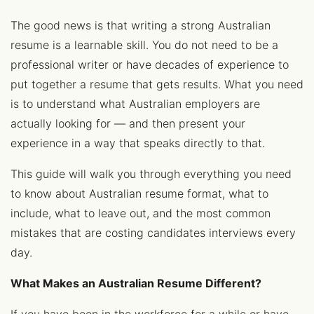
The good news is that writing a strong Australian
resume is a learnable skill. You do not need to be a
professional writer or have decades of experience to
put together a resume that gets results. What you need
is to understand what Australian employers are
actually looking for — and then present your
experience in a way that speaks directly to that.
This guide will walk you through everything you need
to know about Australian resume format, what to
include, what to leave out, and the most common
mistakes that are costing candidates interviews every
day.
What Makes an Australian Resume Different?