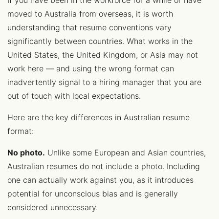
If you have been in the workforce for a while or have
moved to Australia from overseas, it is worth
understanding that resume conventions vary
significantly between countries. What works in the
United States, the United Kingdom, or Asia may not
work here — and using the wrong format can
inadvertently signal to a hiring manager that you are
out of touch with local expectations.
Here are the key differences in Australian resume
format:
No photo.
Unlike some European and Asian countries,
Australian resumes do not include a photo. Including
one can actually work against you, as it introduces
potential for unconscious bias and is generally
considered unnecessary.